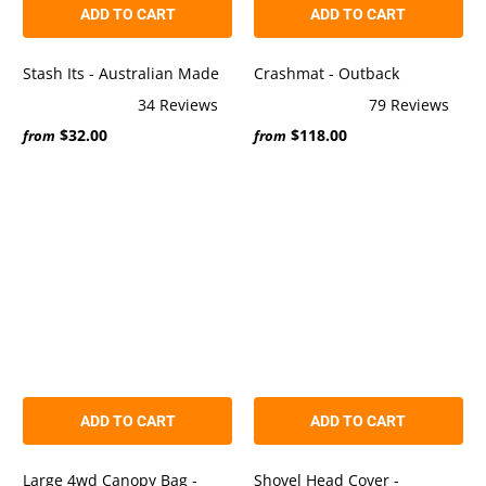
ADD TO CART
ADD TO CART
Stash Its - Australian Made
Crashmat - Outback
34
Reviews
79
Reviews
Rated
Rated
$32.00
$118.00
5.0
5.0
from
from
out
out
of
of
5
5
stars
stars
ADD TO CART
ADD TO CART
Large 4wd Canopy Bag -
Shovel Head Cover -