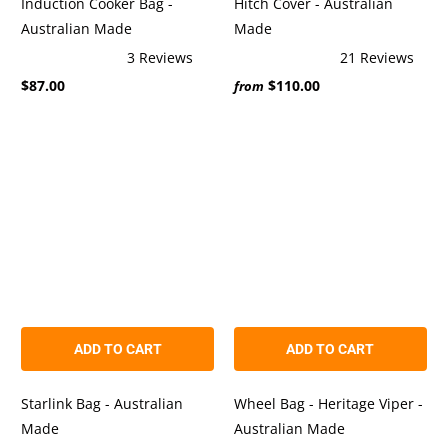
Induction Cooker Bag -
Hitch Cover - Australian
Australian Made
Made
3
Reviews
21
Reviews
Rated
Rated
$87.00
$110.00
5.0
5.0
from
out
out
of
of
5
5
stars
stars
ADD TO CART
ADD TO CART
Starlink Bag - Australian
Wheel Bag - Heritage Viper -
Made
Australian Made