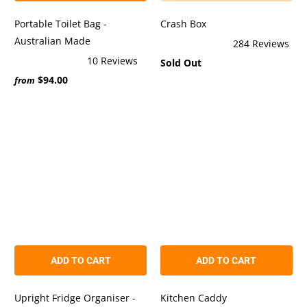
Portable Toilet Bag -
Crash Box
Australian Made
284
Reviews
Rated
10
Reviews
Sold Out
5.0
Rated
out
$94.00
5.0
from
of
out
5
of
stars
5
stars
ADD TO CART
ADD TO CART
Upright Fridge Organiser -
Kitchen Caddy