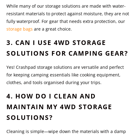
While many of our storage solutions are made with water-
resistant materials to protect against moisture, they are not
fully waterproof. For gear that needs extra protection, our
storage bags
are a great choice.
3. CAN I USE 4WD STORAGE
SOLUTIONS FOR CAMPING GEAR?
Yes! Crashpad storage solutions are versatile and perfect
for keeping camping essentials like cooking equipment,
clothes, and tools organised during your trips.
4. HOW DO I CLEAN AND
MAINTAIN MY 4WD STORAGE
SOLUTIONS?
Cleaning is simple—wipe down the materials with a damp