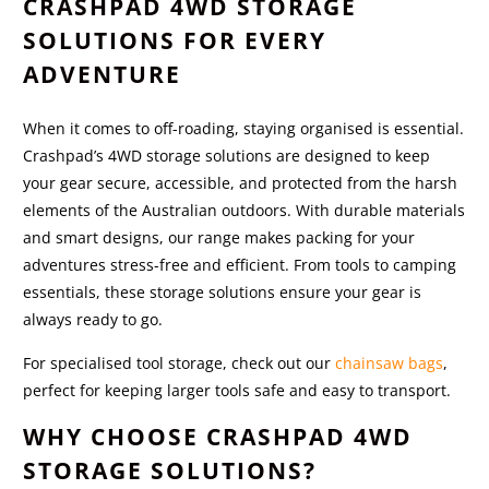
CRASHPAD 4WD STORAGE
SOLUTIONS FOR EVERY
ADVENTURE
When it comes to off-roading, staying organised is essential.
Crashpad’s 4WD storage solutions are designed to keep
your gear secure, accessible, and protected from the harsh
elements of the Australian outdoors. With durable materials
and smart designs, our range makes packing for your
adventures stress-free and efficient. From tools to camping
essentials, these storage solutions ensure your gear is
always ready to go.
For specialised tool storage, check out our
chainsaw bags
,
perfect for keeping larger tools safe and easy to transport.
WHY CHOOSE CRASHPAD 4WD
STORAGE SOLUTIONS?