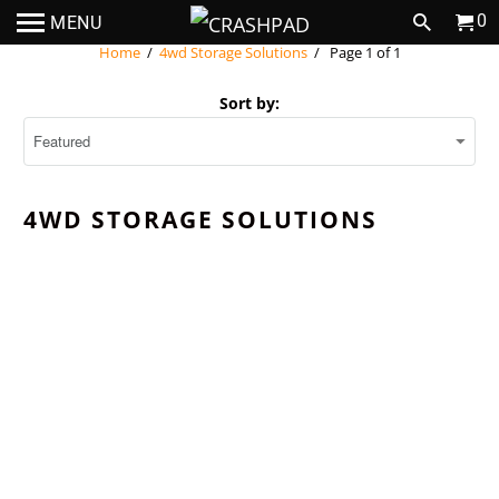
0
MENU
Home
/
4wd Storage Solutions
/ Page 1 of 1
Sort by:
4WD STORAGE SOLUTIONS