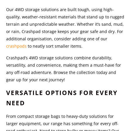
Our 4WD storage solutions are built tough, using high-
quality, weather-resistant materials that stand up to rugged
terrain and unpredictable weather. Whether it’s sand, mud,
or rain, Crashpad storage keeps your gear safe and dry. For
additional organisation, consider adding one of our
crashpods
to neatly sort smaller items.
Crashpad’s 4WD storage solutions combine durability,
versatility, and convenience, making them a must-have for
any off-road adventure. Browse the collection today and
gear up for your next journey!
VERSATILE OPTIONS FOR EVERY
NEED
From compact storage bags to heavy-duty solutions for
larger equipment, our range has something for every off-
road enthusiast. Need to store bulky or messy items? Our