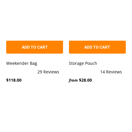
ADD TO CART
ADD TO CART
Weekender Bag
Storage Pouch
29
Reviews
14
Reviews
Rated
Rated
$118.00
$28.00
4.8
5.0
from
out
out
of
of
5
5
stars
stars