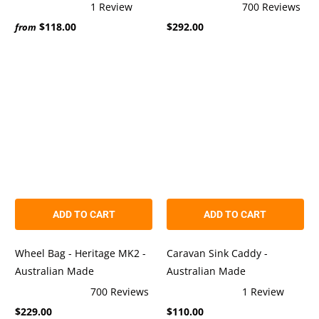
1
Review
700
Reviews
Rated
Rated
$118.00
$292.00
5.0
4.9
from
out
out
of
of
5
5
stars
stars
ADD TO CART
ADD TO CART
Wheel Bag - Heritage MK2 -
Caravan Sink Caddy -
Australian Made
Australian Made
700
Reviews
1
Review
Rated
Rated
$229.00
$110.00
4.9
5.0