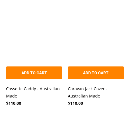
out
out
of
of
5
5
stars
stars
ADD TO CART
ADD TO CART
Cassette Caddy - Australian
Caravan Jack Cover -
Made
Australian Made
$110.00
$110.00