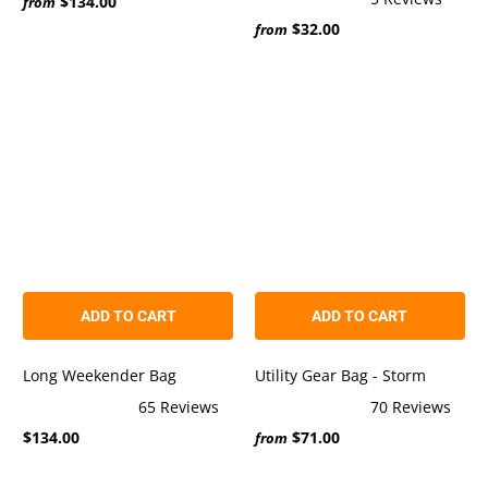
$134.00
5.0
from
Rated
out
$32.00
5.0
from
of
out
5
of
stars
5
stars
ADD TO CART
ADD TO CART
Long Weekender Bag
Utility Gear Bag - Storm
65
Reviews
70
Reviews
Rated
Rated
$134.00
$71.00
5.0
5.0
from
out
out
of
of