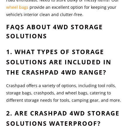
wheel bags
provide an excellent option for keeping your
vehicle’s interior clean and clutter-free.
FAQS ABOUT 4WD STORAGE
SOLUTIONS
1. WHAT TYPES OF STORAGE
SOLUTIONS ARE INCLUDED IN
THE CRASHPAD 4WD RANGE?
Crashpad offers a variety of options, including tool rolls,
storage bags, crashpods, and wheel bags, catering to
different storage needs for tools, camping gear, and more.
2. ARE CRASHPAD 4WD STORAGE
SOLUTIONS WATERPROOF?