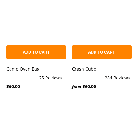
ADD TO CART
ADD TO CART
Camp Oven Bag
Crash Cube
25
Reviews
284
Reviews
Rated
Rated
$60.00
$60.00
5.0
5.0
from
out
out
of
of
5
5
stars
stars