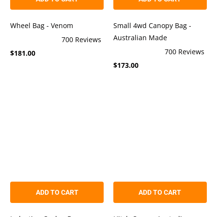
Wheel Bag - Venom
Small 4wd Canopy Bag -
Australian Made
700
Reviews
Rated
700
Reviews
$181.00
4.9
Rated
out
$173.00
4.9
of
out
5
of
stars
5
stars
ADD TO CART
ADD TO CART