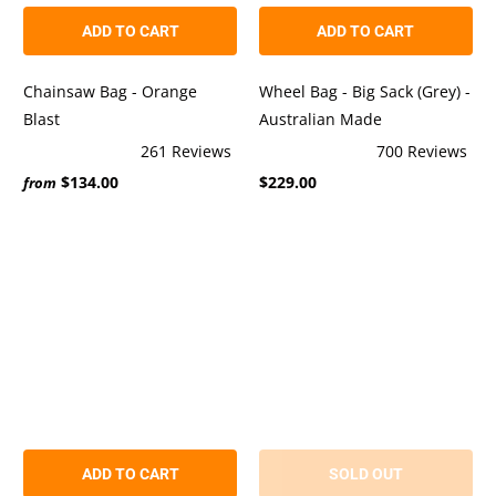
ADD TO CART
ADD TO CART
Chainsaw Bag - Orange
Wheel Bag - Big Sack (Grey) -
Blast
Australian Made
261
Reviews
700
Reviews
Rated
Rated
$134.00
$229.00
5.0
4.9
from
out
out
of
of
5
5
stars
stars
ADD TO CART
SOLD OUT