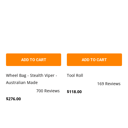
stars
stars
ADD TO CART
ADD TO CART
Wheel Bag - Stealth Viper -
Tool Roll
Australian Made
169
Reviews
Rated
700
Reviews
$118.00
4.9
Rated
out
$276.00
4.9
of
out
5
of
stars
5
stars