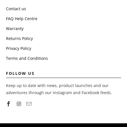
Contact us
FAQ Help Centre
Warranty
Returns Policy
Privacy Policy
Terms and Conditions
FOLLOW US
Keep up to date with news, product launches and our
adventures through our Instagram and Facebook feeds.