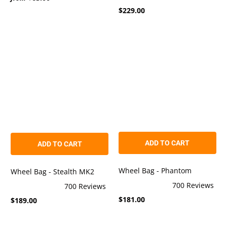
Rated
out
$229.00
4.9
of
out
5
of
stars
5
stars
ADD TO CART
ADD TO CART
Wheel Bag - Phantom
Wheel Bag - Stealth MK2
700
Reviews
700
Reviews
Rated
Rated
$181.00
4.9
$189.00
4.9
out
out
of
of
5
5