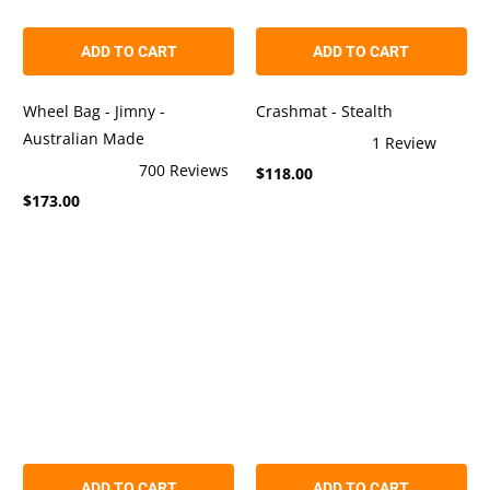
ADD TO CART
ADD TO CART
Wheel Bag - Jimny -
Crashmat - Stealth
Australian Made
1
Review
Rated
700
Reviews
$118.00
5.0
Rated
out
$173.00
4.9
of
out
5
of
stars
5
stars
ADD TO CART
ADD TO CART