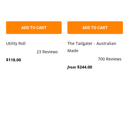
ADD TO CART
ADD TO CART
Utility Roll
The Tailgater - Australian
Made
23
Reviews
Rated
700
Reviews
$118.00
5.0
Rated
out
$244.00
4.9
from
of
out
5
of
stars
5
stars