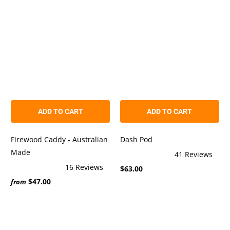
5
5
stars
stars
ADD TO CART
ADD TO CART
Firewood Caddy - Australian
Dash Pod
Made
41
Reviews
Rated
16
Reviews
$63.00
4.9
Rated
out
$47.00
5.0
from
of
out
5
of
stars
5
stars