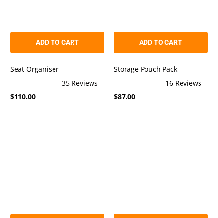
ADD TO CART
ADD TO CART
Seat Organiser
Storage Pouch Pack
35
Reviews
16
Reviews
Rated
Rated
$110.00
$87.00
4.9
5.0
out
out
of
of
5
5
stars
stars