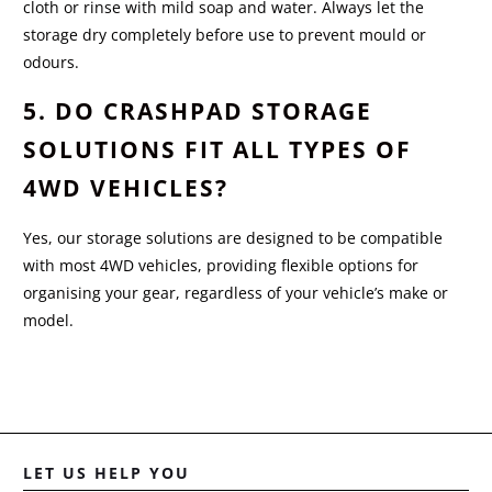
cloth or rinse with mild soap and water. Always let the
storage dry completely before use to prevent mould or
odours.
5. DO CRASHPAD STORAGE
SOLUTIONS FIT ALL TYPES OF
4WD VEHICLES?
Yes, our storage solutions are designed to be compatible
with most 4WD vehicles, providing flexible options for
organising your gear, regardless of your vehicle’s make or
model.
LET US HELP YOU