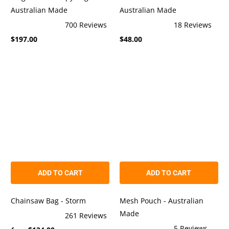
Australian Made
Australian Made
700
Reviews
18
Reviews
Rated
Rated
$197.00
$48.00
4.9
4.9
out
out
of
of
5
5
stars
stars
ADD TO CART
ADD TO CART
Chainsaw Bag - Storm
Mesh Pouch - Australian
Made
261
Reviews
Rated
5
Reviews