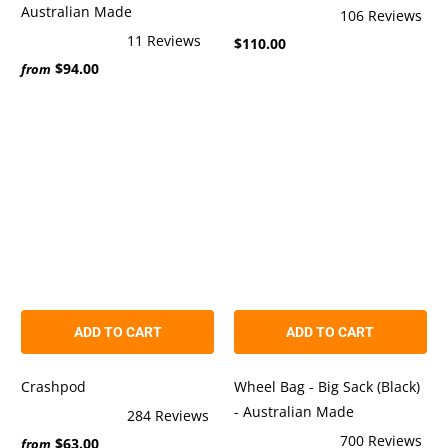
Australian Made
106
Reviews
Rated
11
Reviews
$110.00
5.0
Rated
out
$94.00
4.9
from
of
out
5
of
stars
5
stars
ADD TO CART
ADD TO CART
Crashpod
Wheel Bag - Big Sack (Black)
- Australian Made
284
Reviews
Rated
700
Reviews
$63.00
5.0
from