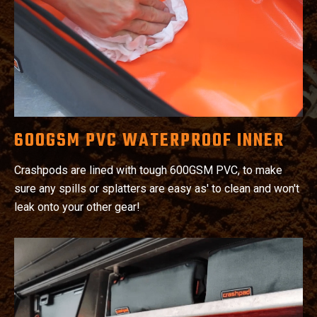
600GSM PVC WATERPROOF INNER
Crashpods are lined with tough 600GSM PVC, to make
sure any spills or splatters are easy as' to clean and won't
leak onto your other gear!