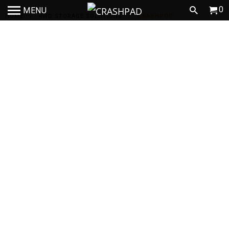
0
MENU
HOME
/
4WD STORAGE SOLUTIONS
/
CRASHPOD