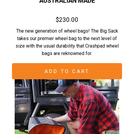
AUSTRALIAN MADE
$230.00
The new generation of wheel bags! The Big Sack
takes our premier wheel bag to the next level of
size with the usual durability that Crashpad wheel
bags are reknowned for.
ADD TO CART