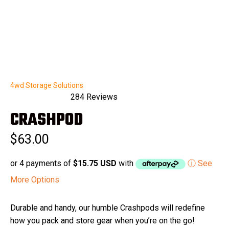
4wd Storage Solutions
284
Reviews
Rated
CRASHPOD
5.0
out
of
$63.00
5
stars
or 4 payments of
$15.75 USD
with
ⓘ See
More Options
Durable and handy, our humble Crashpods will redefine
how you pack and store gear when you’re on the go!