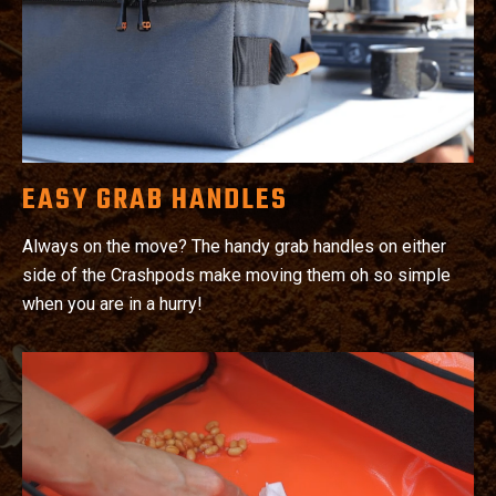
EASY GRAB HANDLES
Always on the move? The handy grab handles on either
side of the Crashpods make moving them oh so simple
when you are in a hurry!