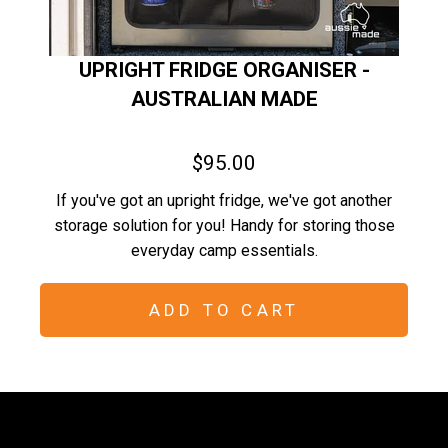
UPRIGHT FRIDGE ORGANISER -
AUSTRALIAN MADE
$95.00
If you've got an upright fridge, we've got another
storage solution for you! Handy for storing those
everyday camp essentials.
ADD TO CART