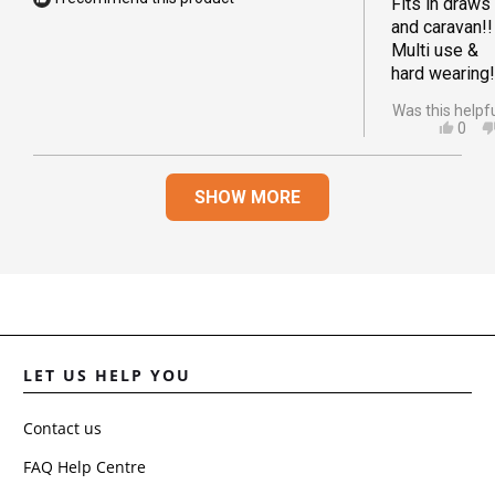
Fits in draws
and caravan!!
Multi use &
hard wearing!
Was this helpf
YES,
0
THIS
PEO
REVI
VOT
Loading...
FRO
YES
SHOW MORE
AMA
S.
WAS
HELP
LET US HELP YOU
Contact us
FAQ Help Centre