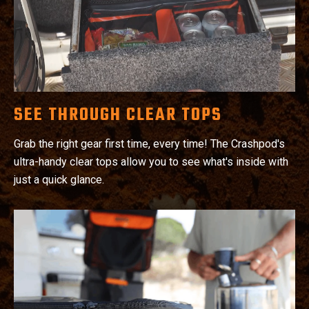
SEE THROUGH CLEAR TOPS
Grab the right gear first time, every time! The Crashpod's
ultra-handy clear tops allow you to see what's inside with
just a quick glance.