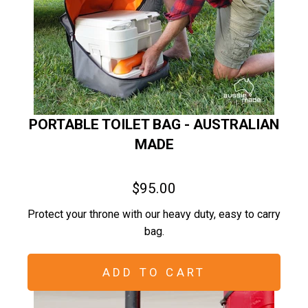
PORTABLE TOILET BAG - AUSTRALIAN
MADE
$95.00
Protect your throne with our heavy duty, easy to carry
bag.
ADD TO CART