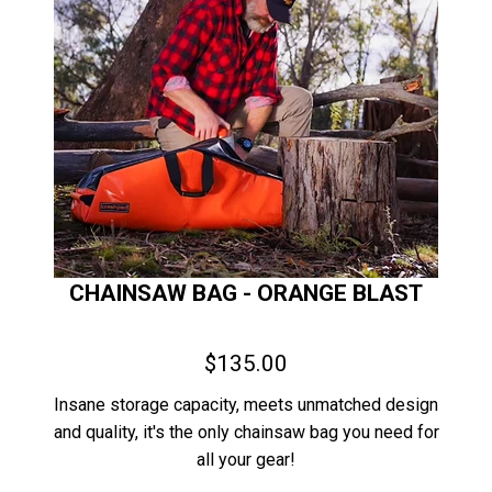
CHAINSAW BAG - ORANGE BLAST
$135.00
Insane storage capacity, meets unmatched design
and quality, it's the only chainsaw bag you need for
all your gear!