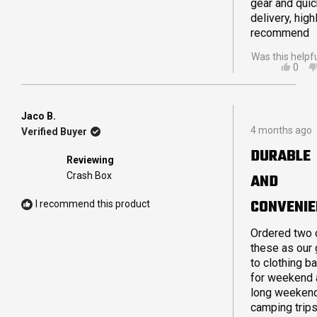
gear and quic
delivery, high
recommend
Was this helpf
YES,
0
THIS
PEO
REVI
VOT
FRO
YES
SCO
Jaco B.
Rated
M.
4 months ago
Verified Buyer
5
WAS
out
HELP
DURABLE
of
Reviewing
5
Crash Box
AND
stars
CONVENIE
I recommend this product
Ordered two 
these as our 
to clothing b
for weekend 
long weeken
camping trips