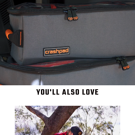
YOU'LL ALSO LOVE