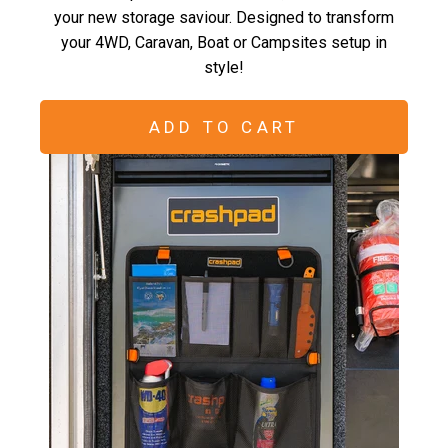
your new storage saviour. Designed to transform
your 4WD, Caravan, Boat or Campsites setup in
style!
ADD TO CART