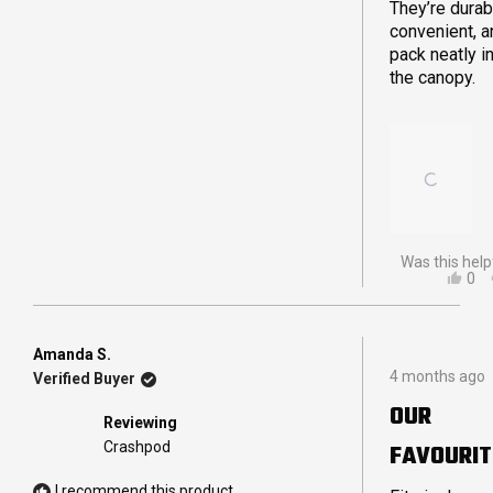
They’re durab
convenient, a
pack neatly i
the canopy.
Was this help
YES
0
THI
PE
REV
VO
FR
YE
JA
Amanda S.
Rated
B.
4 months ago
Verified Buyer
5
WA
out
HEL
OUR
of
Reviewing
5
Crashpod
FAVOURIT
stars
I recommend this product