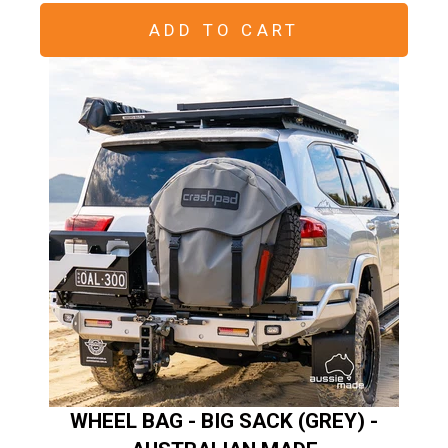
ADD TO CART
WHEEL BAG - BIG SACK (GREY) -