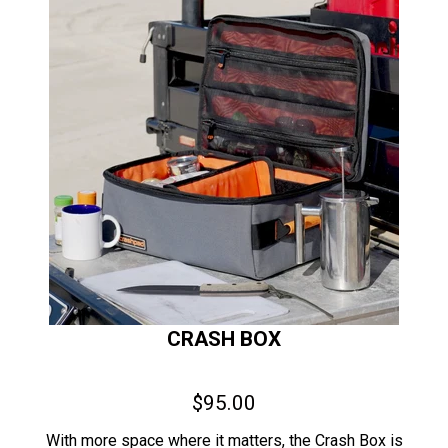
CRASH BOX
$95.00
With more space where it matters, the Crash Box is