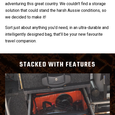
adventuring this great country. We couldn't find a storage
solution that could stand the harsh Aussie conditions, so
we decided to make it!
Sort just about anything you'd need, in an ultra-durable and
intelligently designed bag, that'll be your new favourite
travel companion.
STACKED WITH FEATURES