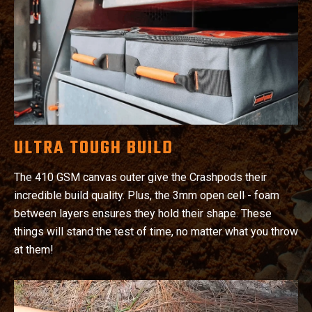
ULTRA TOUGH BUILD
The 410 GSM canvas outer give the Crashpods their
incredible build quality. Plus, the 3mm open cell - foam
between layers ensures they hold their shape. These
things will stand the test of time, no matter what you throw
at them!