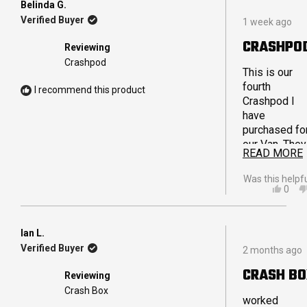
Belinda G.
Rated
Verified Buyer
1 week ago
5
out
CRASHPO
Reviewing
of
5
Crashpod
stars
This is our
fourth
I recommend this product
Crashpod I
have
purchased fo
our Van. They
READ MORE
are really stu
and are able 
Was this helpf
hold weight
YES,
0
THIS
PEO
without feeli
REVI
VOT
bulky. The
FRO
YES
reinforced
BELI
Ian L.
Rated
G.
handles are
Verified Buyer
2 months ago
5
WAS
also fantasti
out
HELP
CRASH B
and extremel
Reviewing
of
strong and
5
Crash Box
stars
worked
durable. We