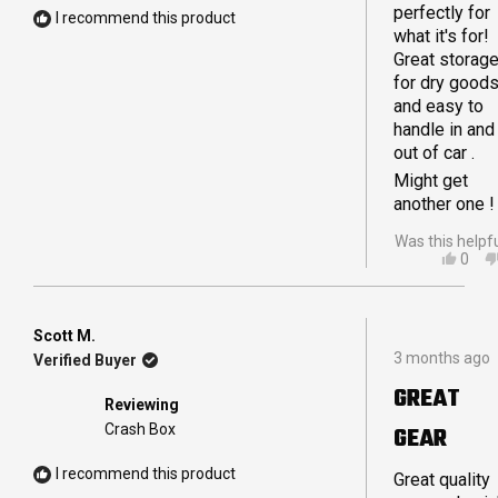
perfectly for
store a variet
I recommend this product
what it's for!
of things in o
Great storag
Crashpods
for dry good
from coffee
and easy to
supplies to o
handle in and
tie down
out of car .
straps and
ropes for our
Might get
awning.
another one !
Was this helpf
YES,
0
THIS
PEO
REVI
VOT
FRO
YES
IAN
Scott M.
Rated
L.
3 months ago
Verified Buyer
5
WAS
out
HELP
GREAT
of
Reviewing
5
Crash Box
GEAR
stars
I recommend this product
Great quality