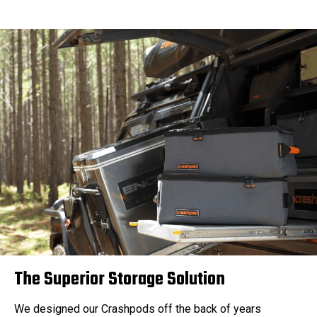
The Superior Storage Solution
We designed our Crashpods off the back of years