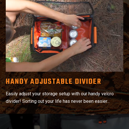
HANDY ADJUSTABLE DIVIDER
Easily adjust your storage setup with our handy velcro
divider! Sorting out your life has never been easier...