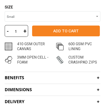
SIZE
-
+
ADD TO CART
410 GSM OUTER
600 GSM PVC
CANVAS
LINING
3MM OPEN CELL -
CUSTOM
FOAM
CRASHPAD ZIPS
BENEFITS
DIMENSIONS
DELIVERY