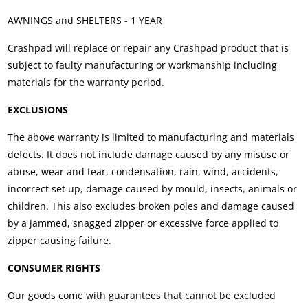
AWNINGS and SHELTERS - 1 YEAR
Crashpad will replace or repair any Crashpad product that is
subject to faulty manufacturing or workmanship including
materials for the warranty period.
EXCLUSIONS
The above warranty is limited to manufacturing and materials
defects. It does not include damage caused by any misuse or
abuse, wear and tear, condensation, rain, wind, accidents,
incorrect set up, damage caused by mould, insects, animals or
children. This also excludes broken poles and damage caused
by a jammed, snagged zipper or excessive force applied to
zipper causing failure.
CONSUMER RIGHTS
Our goods come with guarantees that cannot be excluded