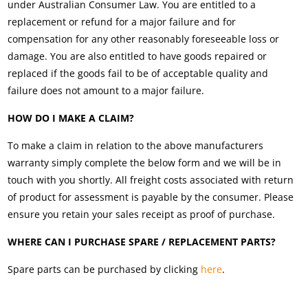
under Australian Consumer Law. You are entitled to a
replacement or refund for a major failure and for
compensation for any other reasonably foreseeable loss or
damage. You are also entitled to have goods repaired or
replaced if the goods fail to be of acceptable quality and
failure does not amount to a major failure.
HOW DO I MAKE A CLAIM?
To make a claim in relation to the above manufacturers
warranty simply complete the below form and we will be in
touch with you shortly. All freight costs associated with return
of product for assessment is payable by the consumer. Please
ensure you retain your sales receipt as proof of purchase.
WHERE CAN I PURCHASE SPARE / REPLACEMENT PARTS?
Spare parts can be purchased by clicking
here
.