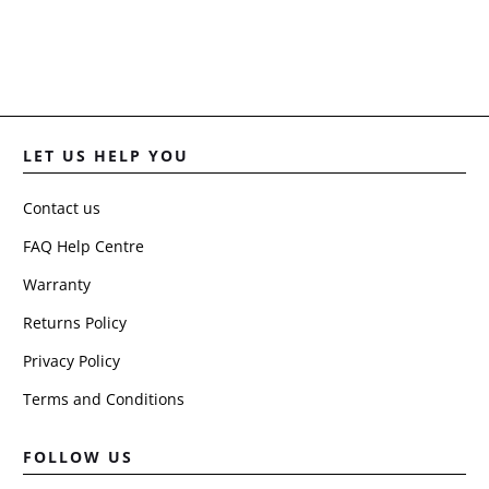
LET US HELP YOU
Contact us
FAQ Help Centre
Warranty
Returns Policy
Privacy Policy
Terms and Conditions
FOLLOW US