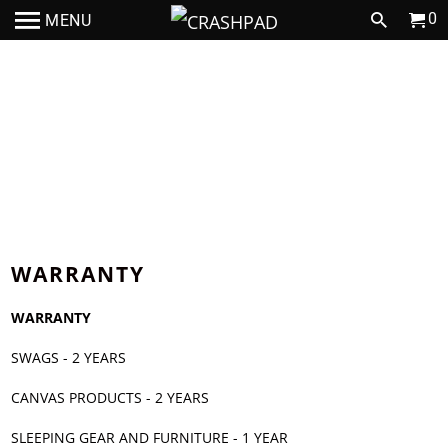
0
MENU
JOIN THE CRASHPAD TEAM
WARRANTY
WARRANTY
SWAGS - 2 YEARS
CANVAS PRODUCTS - 2 YEARS
SLEEPING GEAR AND FURNITURE - 1 YEAR