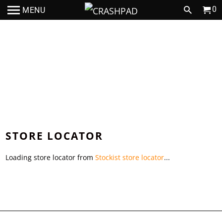
0
MENU
JOIN THE CRASHPAD TEAM
STORE LOCATOR
Loading store locator from
Stockist store locator
...