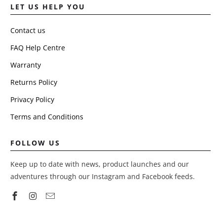
LET US HELP YOU
Contact us
FAQ Help Centre
Warranty
Returns Policy
Privacy Policy
Terms and Conditions
FOLLOW US
Keep up to date with news, product launches and our
adventures through our Instagram and Facebook feeds.