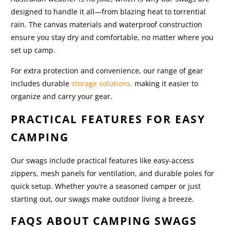
designed to handle it all—from blazing heat to torrential
rain. The canvas materials and waterproof construction
ensure you stay dry and comfortable, no matter where you
set up camp.
For extra protection and convenience, our range of gear
includes durable
storage solutions,
making it easier to
organize and carry your gear.
PRACTICAL FEATURES FOR EASY
CAMPING
Our swags include practical features like easy-access
zippers, mesh panels for ventilation, and durable poles for
quick setup. Whether you’re a seasoned camper or just
starting out, our swags make outdoor living a breeze.
FAQS ABOUT CAMPING SWAGS