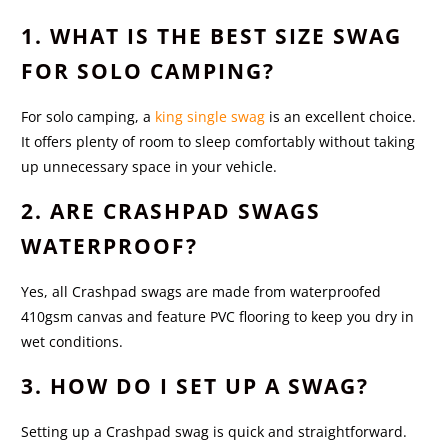
1. WHAT IS THE BEST SIZE SWAG
FOR SOLO CAMPING?
For solo camping, a
king single swag
is an excellent choice.
It offers plenty of room to sleep comfortably without taking
up unnecessary space in your vehicle.
2. ARE CRASHPAD SWAGS
WATERPROOF?
Yes, all Crashpad swags are made from waterproofed
410gsm canvas and feature PVC flooring to keep you dry in
wet conditions.
3. HOW DO I SET UP A SWAG?
Setting up a Crashpad swag is quick and straightforward.