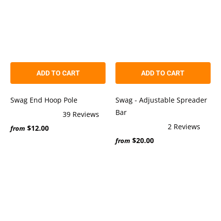
ADD TO CART
ADD TO CART
Swag End Hoop Pole
Swag - Adjustable Spreader
Bar
39
Reviews
Rated
2
Reviews
$12.00
4.9
from
Rated
out
$20.00
5.0
from
of
out
5
of
stars
5
stars