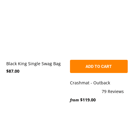
5
stars
Black King Single Swag Bag
ADD TO CART
$87.00
Crashmat - Outback
79
Reviews
Rated
$119.00
5.0
from
out
of
5
stars