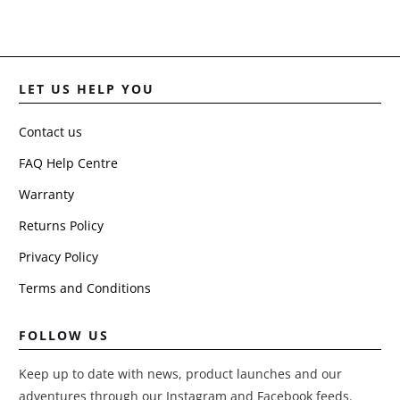
LET US HELP YOU
Contact us
FAQ Help Centre
Warranty
Returns Policy
Privacy Policy
Terms and Conditions
FOLLOW US
Keep up to date with news, product launches and our
adventures through our Instagram and Facebook feeds.