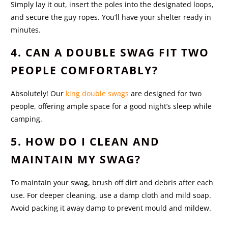
Simply lay it out, insert the poles into the designated loops,
and secure the guy ropes. You’ll have your shelter ready in
minutes.
4. CAN A DOUBLE SWAG FIT TWO
PEOPLE COMFORTABLY?
Absolutely! Our
king double swags
are designed for two
people, offering ample space for a good night’s sleep while
camping.
5. HOW DO I CLEAN AND
MAINTAIN MY SWAG?
To maintain your swag, brush off dirt and debris after each
use. For deeper cleaning, use a damp cloth and mild soap.
Avoid packing it away damp to prevent mould and mildew.