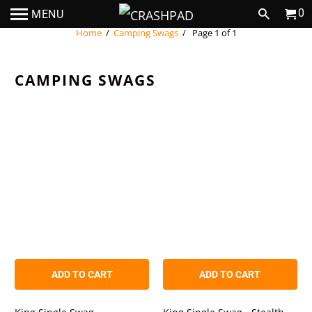
0
MENU
Home
/
Camping Swags
/ Page 1 of 1
CAMPING SWAGS
ADD TO CART
ADD TO CART