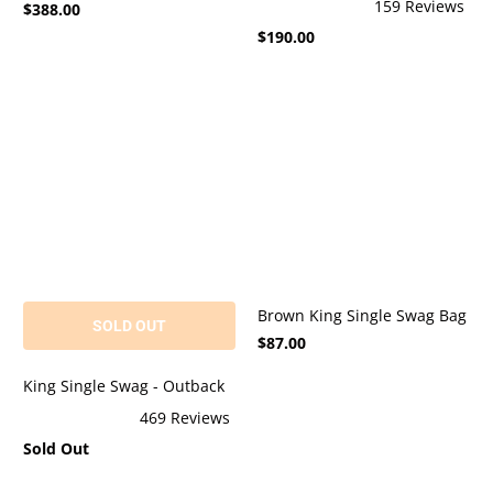
159
Reviews
$388.00
4.9
Rated
out
$190.00
4.9
of
out
5
of
stars
5
stars
Brown King Single Swag Bag
SOLD OUT
$87.00
King Single Swag - Outback
469
Reviews
Rated
Sold Out
4.9
out
of