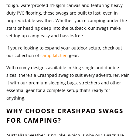
tough, waterproofed 410gsm canvas and featuring heavy-
duty PVC flooring, these swags are built to last, even in
unpredictable weather. Whether you’re camping under the
stars or heading deep into the outback, our swags make
setting up camp easy and hassle-free.
If you’re looking to expand your outdoor setup, check out
our collection of
camp kitchen
gear.
With roomy designs available in king single and double
sizes, there’s a Crashpad swag to suit every adventurer. Pair
it with our premium sleeping bags, stretchers
and other
essential gear for a complete setup that’s ready for
anything.
WHY CHOOSE CRASHPAD SWAGS
FOR CAMPING?
Australian weather is no joke, which is why our swags are