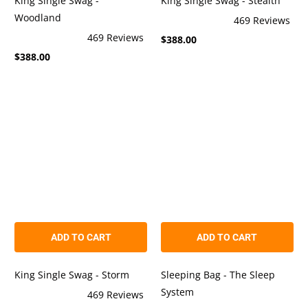
King Single Swag -
King Single Swag - Stealth
Woodland
469
Reviews
Rated
469
Reviews
$388.00
4.9
Rated
out
$388.00
4.9
of
out
5
of
stars
5
stars
ADD TO CART
ADD TO CART
Sleeping Bag - The Sleep
King Single Swag - Storm
System
469
Reviews
Rated