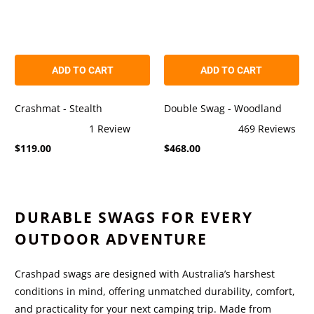
ADD TO CART
ADD TO CART
Crashmat - Stealth
Double Swag - Woodland
1
Review
469
Reviews
Rated
Rated
$119.00
$468.00
5.0
4.9
out
out
of
of
5
5
stars
stars
DURABLE SWAGS FOR EVERY
OUTDOOR ADVENTURE
Crashpad swags are designed with Australia’s harshest
conditions in mind, offering unmatched durability, comfort,
and practicality for your next camping trip. Made from