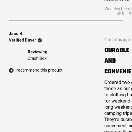
Was this helpf
YES,
0
THIS
PEO
REVI
VOT
FRO
YES
SCO
Jaco B.
Rated
M.
4 months ago
Verified Buyer
5
WAS
out
HELP
DURABLE
of
Reviewing
5
Crash Box
AND
stars
CONVENIE
I recommend this product
Ordered two 
these as our 
to clothing b
for weekend 
long weeken
camping trips
They’re durab
convenient, a
pack neatly i