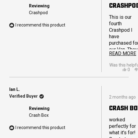
out
CRASHPO
Reviewing
of
5
Crashpod
stars
This is our
fourth
I recommend this product
Crashpod I
have
purchased fo
our Van. They
READ MORE
are really stu
and are able 
Was this helpf
hold weight
YES,
0
THIS
PEO
without feeli
REVI
VOT
bulky. The
FRO
YES
reinforced
BELI
Ian L.
Rated
G.
handles are
Verified Buyer
2 months ago
5
WAS
also fantasti
out
HELP
CRASH B
and extremel
Reviewing
of
strong and
5
Crash Box
stars
worked
durable. We
perfectly for
store a variet
I recommend this product
what it's for!
of things in o