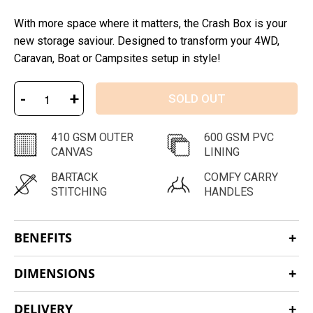
With more space where it matters, the Crash Box is your
new storage saviour. Designed to transform your 4WD,
Caravan, Boat or Campsites setup in style!
-
+
SOLD OUT
410 GSM OUTER
600 GSM PVC
CANVAS
LINING
BARTACK
COMFY CARRY
STITCHING
HANDLES
BENEFITS
DIMENSIONS
DELIVERY