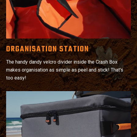
ORGANISATION STATION
The handy dandy velcro divider inside the Crash Box
makes organisation as simple as peel and stick! That's
too easy!