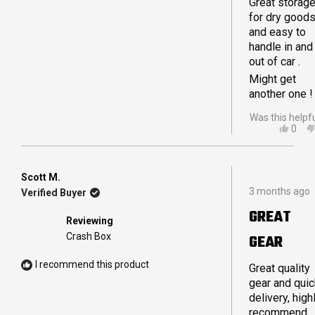
Great storag
Crashpods
for dry good
from coffee
and easy to
supplies to o
handle in and
tie down
out of car .
straps and
ropes for our
Might get
awning.
another one !
Was this helpf
YES,
0
THIS
PEO
REVI
VOT
FRO
YES
IAN
Scott M.
Rated
L.
3 months ago
Verified Buyer
5
WAS
out
HELP
GREAT
of
Reviewing
5
Crash Box
GEAR
stars
I recommend this product
Great quality
gear and quic
delivery, high
recommend