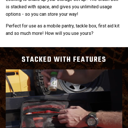
is stacked with space, and gives you unlimited usage
options - so you can store your way!
Perfect for use as a mobile pantry, tackle box, first aid kit
and so much more! How will you use yours?
STACKED WITH FEATURES