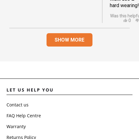
hard wearing!
Was this helpf
YES,
0
THIS
PEO
REVI
VOT
Loading...
FRO
YES
SHOW MORE
AMA
S.
WAS
HELP
LET US HELP YOU
Contact us
FAQ Help Centre
Warranty
Returns Policy