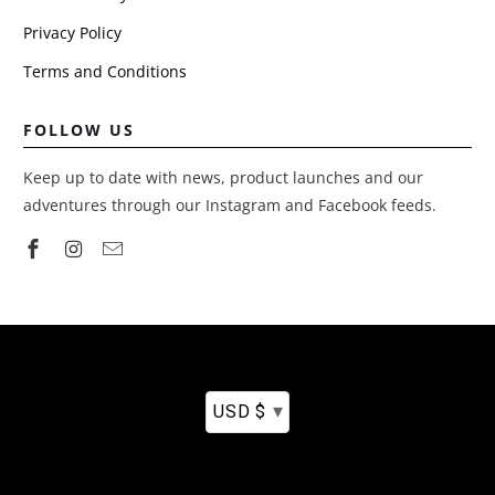
Privacy Policy
Terms and Conditions
FOLLOW US
Keep up to date with news, product launches and our
adventures through our Instagram and Facebook feeds.
▾
USD $