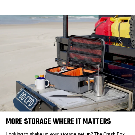
MORE STORAGE WHERE IT MATTERS
Looking to shake up your storage set up? The Crash Box