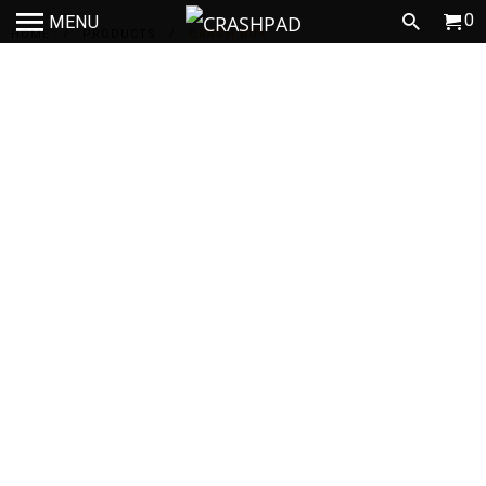
0
MENU
HOME
/
PRODUCTS
/
CRASH BOX