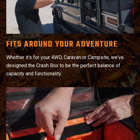
FITS AROUND YOUR ADVENTURE
Whether it's for your 4WD, Caravan or Campsite, we've
designed the Crash Box to be the perfect balance of
capacity and functionality.