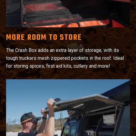
MORE ROOM TO STORE
The Crash Box adds an extra layer of storage, with its
tough truckers mesh zippered pockets in the roof. Ideal
for storing spices, first aid kits, cutlery and more!