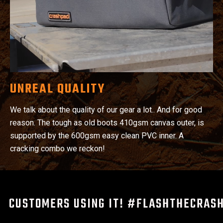
UNREAL QUALITY
We talk about the quality of our gear a lot.. And for good
reason. The tough as old boots 410gsm canvas outer, is
supported by the 600gsm easy clean PVC inner. A
cracking combo we reckon!
CUSTOMERS USING IT! #FLASHTHECRAS