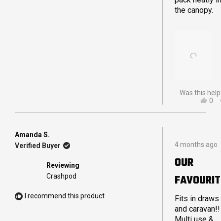
the canopy.
Was this help
YES
0
THI
PE
REV
VO
FR
YE
JA
Amanda S.
Rated
B.
4 months ago
Verified Buyer
5
WA
out
HEL
OUR
of
Reviewing
5
Crashpod
FAVOURIT
stars
I recommend this product
Fits in draws
and caravan!!
Multi use &