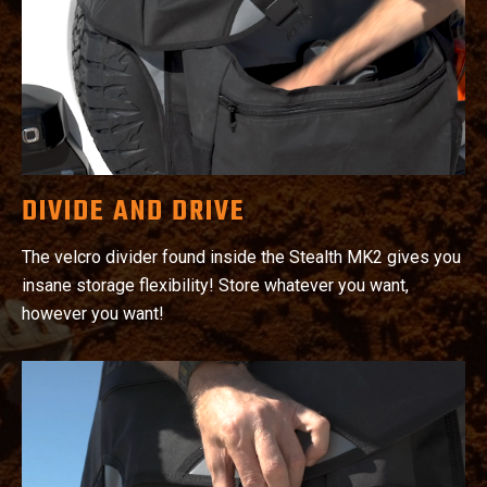
DIVIDE AND DRIVE
The velcro divider found inside the Stealth MK2 gives you
insane storage flexibility! Store whatever you want,
however you want!