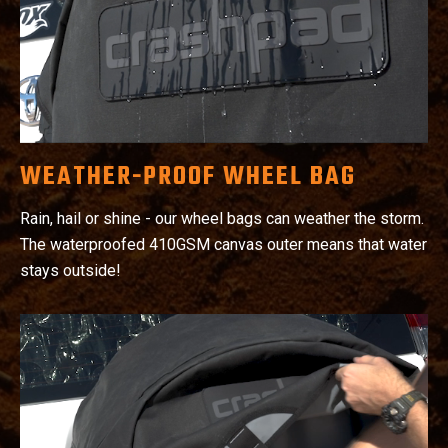
WEATHER-PROOF WHEEL BAG
Rain, hail or shine - our wheel bags can weather the storm.
The waterproofed 410GSM canvas outer means that water
stays outside!