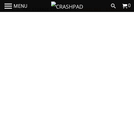
0
MENU
HOME
/
4WD STORAGE SOLUTIONS
/
WHEEL BAG - STEALTH MK2