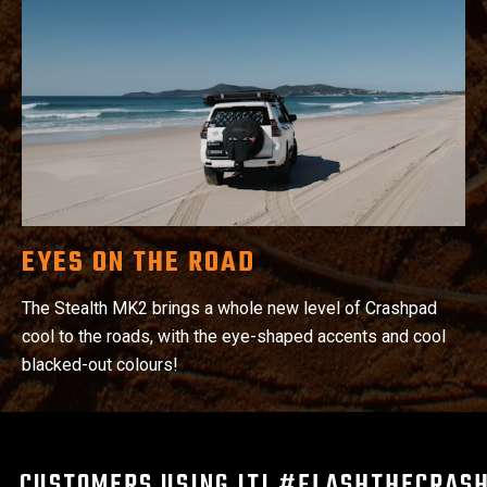
EYES ON THE ROAD
The Stealth MK2 brings a whole new level of Crashpad
cool to the roads, with the eye-shaped accents and cool
blacked-out colours!
CUSTOMERS USING IT! #FLASHTHECRAS