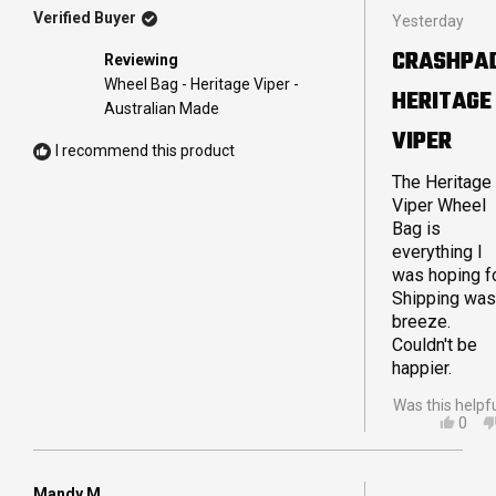
Rated
Verified Buyer
Yesterday
5
out
CRASHPA
Reviewing
of
5
Wheel Bag - Heritage Viper -
HERITAGE
stars
Australian Made
VIPER
I recommend this product
The Heritage
Viper Wheel
Bag is
everything I
was hoping fo
Shipping was
breeze.
Couldn't be
happier.
Was this helpf
YES,
0
THIS
PEO
REVI
VOT
FRO
YES
IAN
Mandy M.