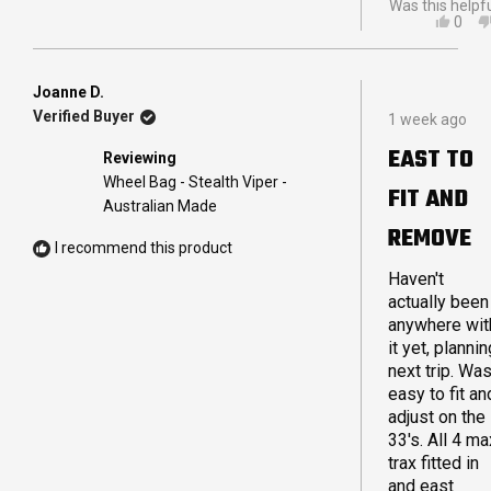
Was this helpf
YES,
0
THIS
PEO
REVI
VOT
FRO
YES
CAM
Joanne D.
Rated
A.
Verified Buyer
1 week ago
5
WAS
out
HELP
EAST TO
Reviewing
of
5
Wheel Bag - Stealth Viper -
FIT AND
stars
Australian Made
REMOVE
I recommend this product
Haven't
actually been
anywhere wit
it yet, plannin
next trip. Wa
easy to fit an
adjust on the
33's. All 4 ma
trax fitted in
and east