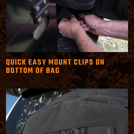
QUICK EASY MOUNT CLIPS ON
BOTTOM OF BAG