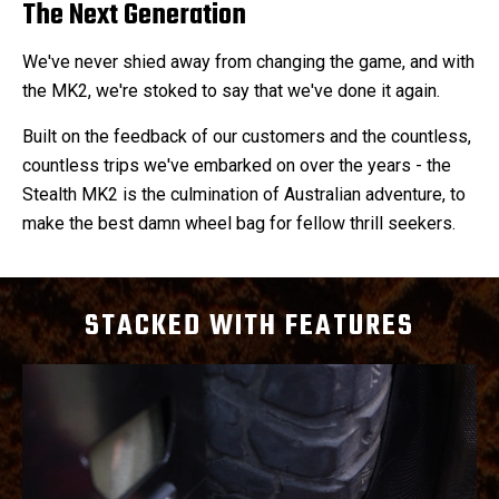
The Next Generation
We've never shied away from changing the game, and with
the MK2, we're stoked to say that we've done it again.
Built on the feedback of our customers and the countless,
countless trips we've embarked on over the years - the
Stealth MK2 is the culmination of Australian adventure, to
make the best damn wheel bag for fellow thrill seekers.
STACKED WITH FEATURES