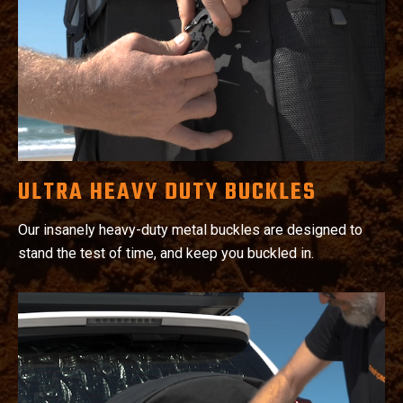
ULTRA HEAVY DUTY BUCKLES
Our insanely heavy-duty metal buckles are designed to
stand the test of time, and keep you buckled in.