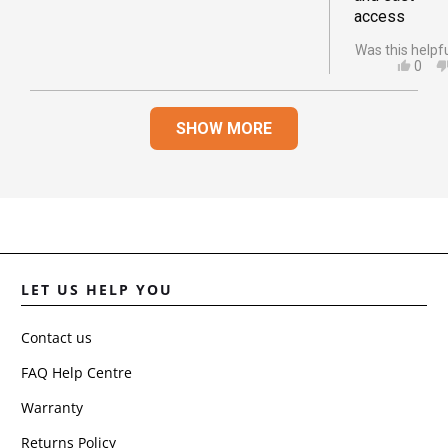
access
Was this helpf
YES,
0
THIS
PEO
REVI
VOT
Loading...
FRO
YES
SHOW MORE
JOA
D.
WAS
HELP
LET US HELP YOU
Contact us
FAQ Help Centre
Warranty
Returns Policy