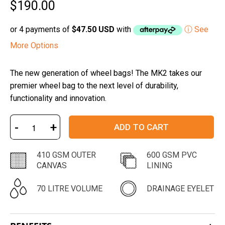
$190.00
5
stars
or 4 payments of
$47.50 USD
with
ⓘ See
More Options
The new generation of wheel bags! The MK2 takes our
premier wheel bag to the next level of durability,
functionality and innovation.
-
+
ADD TO CART
410 GSM OUTER
600 GSM PVC
CANVAS
LINING
70 LITRE VOLUME
DRAINAGE EYELET