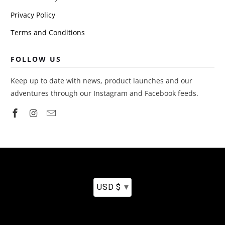
Privacy Policy
Terms and Conditions
FOLLOW US
Keep up to date with news, product launches and our
adventures through our Instagram and Facebook feeds.
▾
USD $