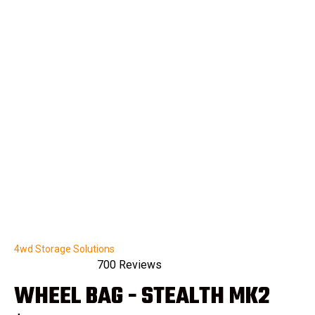
4wd Storage Solutions
700
Reviews
Rated
WHEEL BAG - STEALTH MK2
4.9
out
of