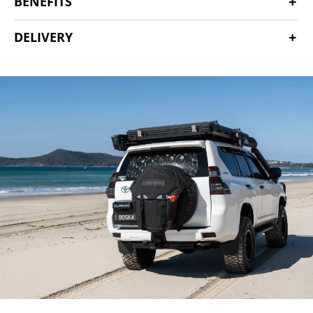
BENEFITS
DELIVERY