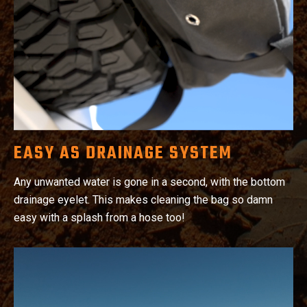
EASY AS DRAINAGE SYSTEM
Any unwanted water is gone in a second, with the bottom
drainage eyelet. This makes cleaning the bag so damn
easy with a splash from a hose too!