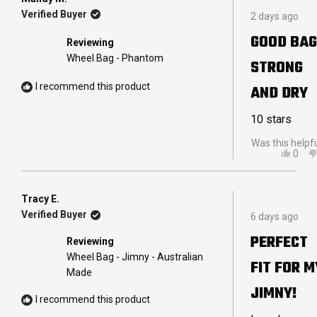
Rated
B.
Verified Buyer
2 days ago
5
R.
out
WAS
GOOD BAG
Reviewing
of
HELP
5
Wheel Bag - Phantom
STRONG
stars
I recommend this product
AND DRY
10 stars
Was this helpf
YES,
0
THIS
PEO
REVI
VOT
FRO
YES
MAN
Tracy E.
Rated
M.
Verified Buyer
6 days ago
5
WAS
out
HELP
PERFECT
Reviewing
of
5
Wheel Bag - Jimny - Australian
FIT FOR M
stars
Made
JIMNY!
I recommend this product