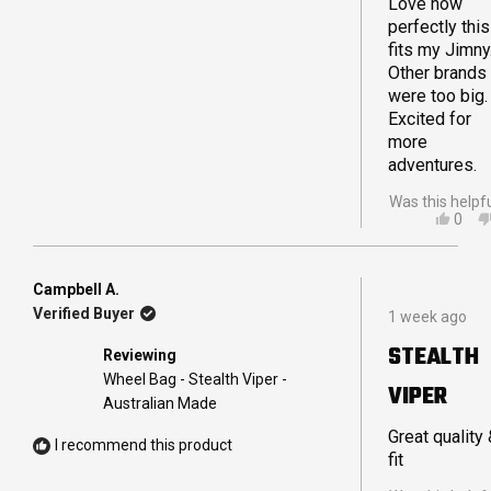
Love how
perfectly this
fits my Jimny
Other brands
were too big.
Excited for
more
adventures.
Was this helpf
YES,
0
THIS
PEO
REVI
VOT
FRO
YES
TRA
Campbell A.
Rated
E.
Verified Buyer
1 week ago
5
WAS
out
HELP
STEALTH
Reviewing
of
5
Wheel Bag - Stealth Viper -
VIPER
stars
Australian Made
Great quality
I recommend this product
fit