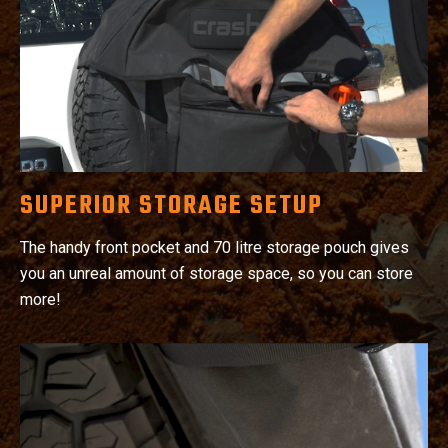
SUPERIOR STORAGE SETUP
The handy front pocket and 70 litre storage pouch gives
you an unreal amount of storage space, so you can store
more!