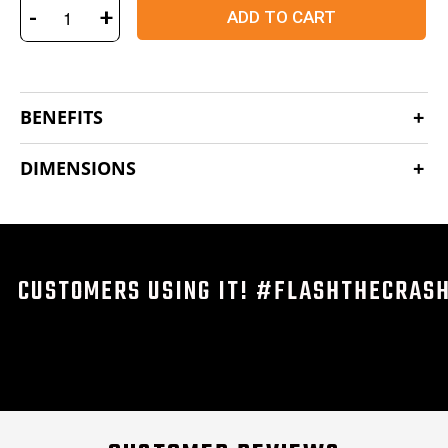
-
+
ADD TO CART
BENEFITS
DIMENSIONS
CUSTOMERS USING IT! #FLASHTHECRAS