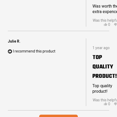
DELIVERY
Was worth th
extra expenc
Was this helpf
YES,
0
THIS
PEO
REVI
VOT
FRO
YES
PETE
Julie R.
Rated
W.
1 year ago
5
WAS
I recommend this product
out
HELP
TOP
of
5
QUALITY
stars
PRODUCT!
Top quality
product!
Was this helpf
YES,
0
THIS
PEO
REVI
VOT
Loading...
FRO
YES