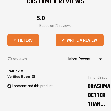
CUSTOMER REVIEWS
5.0
Rated
Based on 79 reviews
5.0
out
(OPEN
WRITE A REVIEW
FILTERS
of
IN
5
A
stars
NEW
79 reviews
Loading...
WINDO
Patrick M.
Rated
Verified Buyer
1 month ago
5
out
CRASHMA
I recommend this product
of
5
BETTER
stars
THAN