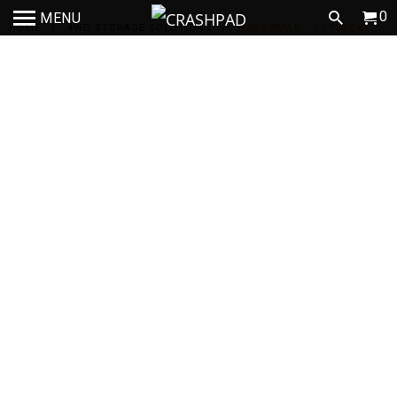
0
MENU
HOME
/
4WD STORAGE SOLUTIONS
/
CRASHMAT - OUTBACK