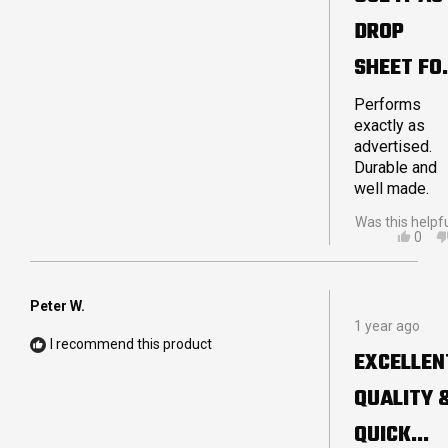
5
DROP
stars
SHEET FO
MY
Performs
exactly as
STRETCH
advertised.
Durable and
TENT
well made.
Was this helpf
YES,
0
THIS
PEO
REVI
VOT
FRO
YES
JOH
Peter W.
Rated
P.
1 year ago
5
WAS
I recommend this product
out
HELP
EXCELLEN
of
5
QUALITY 
stars
QUICK