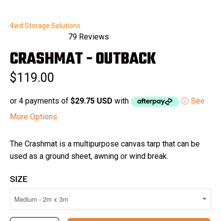
4wd Storage Solutions
79
Reviews
Rated
CRASHMAT - OUTBACK
5.0
out
of
$119.00
5
stars
or 4 payments of
$29.75 USD
with
ⓘ See
More Options
The Crashmat is a multipurpose canvas tarp that can be
used as a ground sheet, awning or wind break.
SIZE