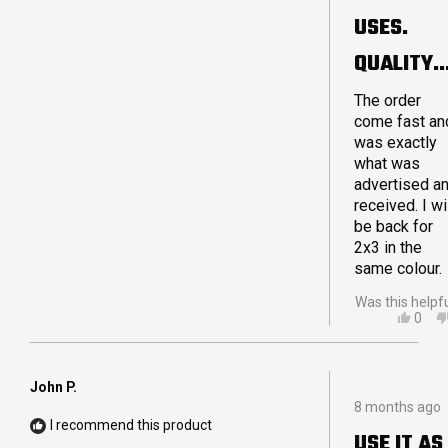
sooner. If yo
5
USES.
are debating
stars
on purchasin
QUALITY
a Crashpad
product I hop
MADE.
The order
I can reassur
come fast an
you that you
LARGE 4X
was exactly
will not be
what was
disappointed
advertised a
Thanks for a
received. I wi
great quality
be back for
product!
2x3 in the
same colour.
Was this helpf
YES,
0
THIS
PEO
REVI
VOT
FRO
YES
ADA
John P.
Rated
G.
8 months ago
5
WAS
I recommend this product
out
HELP
USE IT AS
of