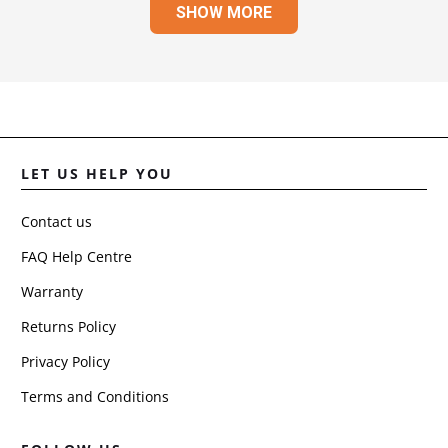
SHOW MORE
JULI
R.
WAS
HELP
LET US HELP YOU
Contact us
FAQ Help Centre
Warranty
Returns Policy
Privacy Policy
Terms and Conditions