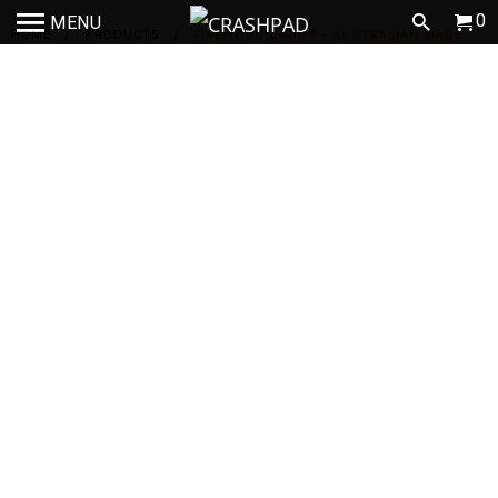
0
MENU
HOME
/
PRODUCTS
/
FIREWOOD CADDY - AUSTRALIAN MADE