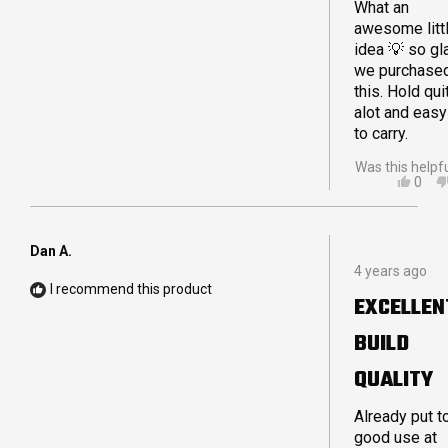
What an
awesome litt
idea 💡 so gl
we purchase
this. Hold qui
alot and easy
to carry.
Was this helpf
YES,
0
THIS
PEO
REVI
VOT
FRO
YES
SAM
Dan A.
Rated
A.
4 years ago
5
WAS
I recommend this product
out
HELP
EXCELLEN
of
5
BUILD
stars
QUALITY
Already put t
good use at