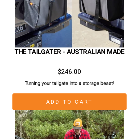
THE TAILGATER - AUSTRALIAN MADE
$246.00
Turning your tailgate into a storage beast!
ADD TO CART