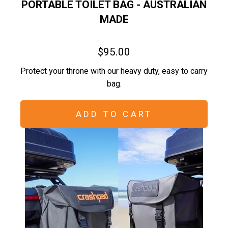
PORTABLE TOILET BAG - AUSTRALIAN
MADE
$95.00
Protect your throne with our heavy duty, easy to carry
bag.
ADD TO CART