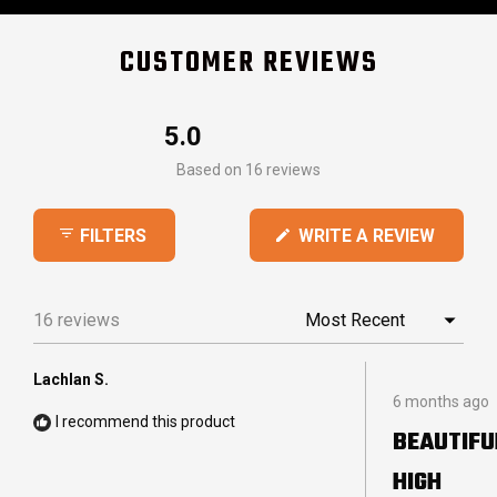
CUSTOMER REVIEWS
5.0
Rated
Based on 16 reviews
5.0
out
(OPEN
WRITE A REVIEW
FILTERS
of
IN
5
A
stars
NEW
16 reviews
Loading...
WINDO
Lachlan S.
Rated
6 months ago
5
I recommend this product
out
BEAUTIFU
of
5
HIGH
stars