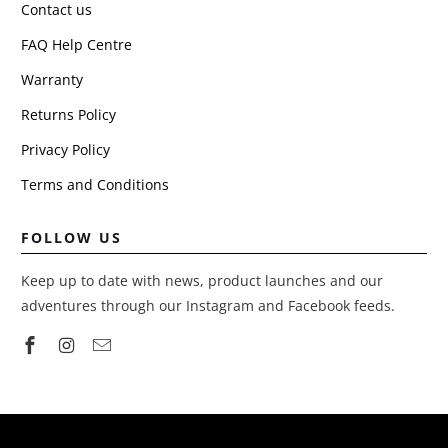
Contact us
FAQ Help Centre
Warranty
Returns Policy
Privacy Policy
Terms and Conditions
FOLLOW US
Keep up to date with news, product launches and our
adventures through our Instagram and Facebook feeds.