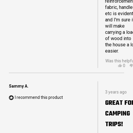
reinforcement
fabric, handl
etc is eviden
and I'm sure i
will make
carrying a lo
of wood into
the house a l
easier.
Was this helpf
YES,
0
THIS
PEO
REVI
VOT
FRO
YES
KER
Sammy A.
Rated
L.
3 years ago
5
WAS
I recommend this product
out
HELP
GREAT FO
of
5
CAMPING
stars
TRIPS!