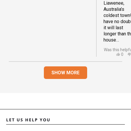
Liawenee,
Australia’s
coldest town!
have no doub
it will last
longer than t
house…
Was this helpf
YES,
0
THIS
PEO
REVI
VOT
Loading...
FRO
YES
SHOW MORE
DAN
A.
WAS
HELP
LET US HELP YOU