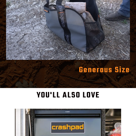
Generous Size
YOU'LL ALSO LOVE