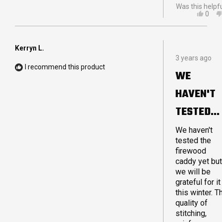
Was this helpf
YES,
0
THIS
PEO
REVI
VOT
FRO
YES
AND
Kerryn L.
Rated
H.
3 years ago
5
WAS
I recommend this product
out
HELP
WE
of
5
HAVEN'T
stars
TESTED
THE
We haven't
tested the
FIREWOO
firewood
caddy yet but
we will be
grateful for it
this winter. T
quality of
stitching,