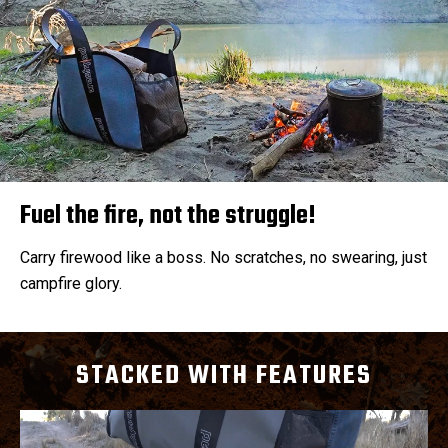
Fuel the fire, not the struggle!
Carry firewood like a boss. No scratches, no swearing, just
campfire glory.
STACKED WITH FEATURES