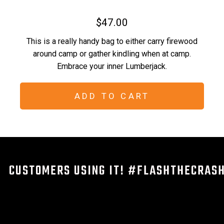
$47.00
This is a really handy bag to either carry firewood
around camp or gather kindling when at camp.
Embrace your inner Lumberjack.
ADD TO CART
CUSTOMERS USING IT! #FLASHTHECRAS