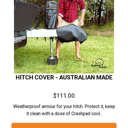
HITCH COVER - AUSTRALIAN MADE
$111.00
Weatherproof armour for your hitch. Protect it, keep
it clean with a dose of Crashpad cool..