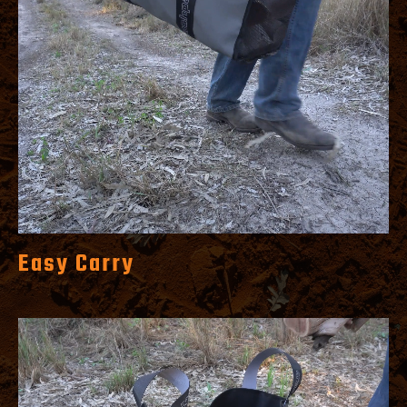
Easy Carry