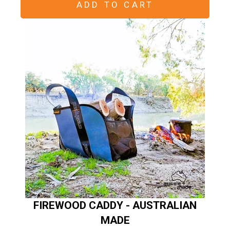
ADD TO CART
FIREWOOD CADDY - AUSTRALIAN
MADE