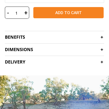
-
+
ADD TO CART
BENEFITS
DIMENSIONS
DELIVERY