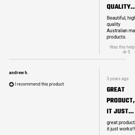
QUALITY
AUSTRALI
Beautiful, hig
quality
MADE
Australian m
products.
Was this help
YES
0
THI
PE
REV
VO
FR
YE
LA
andrew h.
Rated
S.
3 years ago
5
WA
I recommend this product
out
HEL
GREAT
of
5
PRODUCT,
stars
IT JUST
WORKS!!!
great product
it just works!!