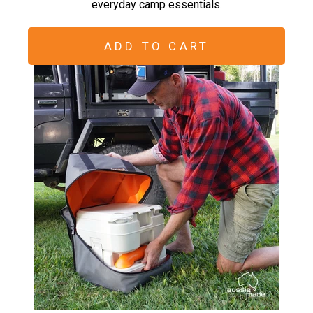
everyday camp essentials.
ADD TO CART