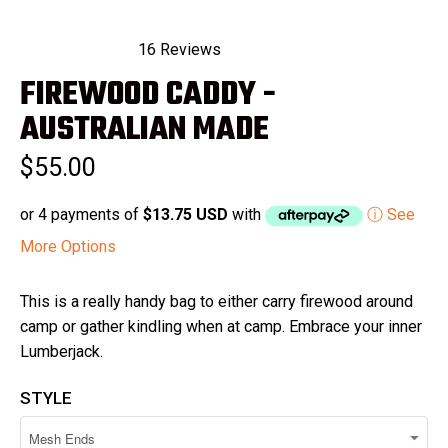
16
Reviews
Rated
FIREWOOD CADDY -
5.0
out
of
AUSTRALIAN MADE
5
stars
$55.00
or 4 payments of
$13.75 USD
with
ⓘ See
More Options
This is a really handy bag to either carry firewood around
camp or gather kindling when at camp. Embrace your inner
Lumberjack.
STYLE