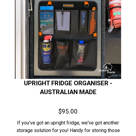
UPRIGHT FRIDGE ORGANISER -
AUSTRALIAN MADE
$95.00
If you've got an upright fridge, we've got another
storage solution for you! Handy for storing those