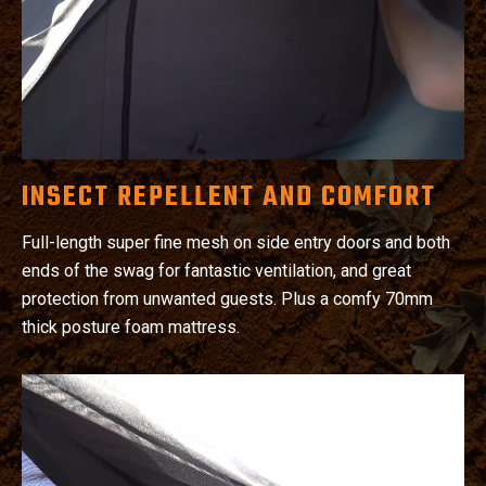
INSECT REPELLENT AND COMFORT
Full-length super fine mesh on side entry doors and both
ends of the swag for fantastic ventilation, and great
protection from unwanted guests. Plus a comfy 70mm
thick posture foam mattress.