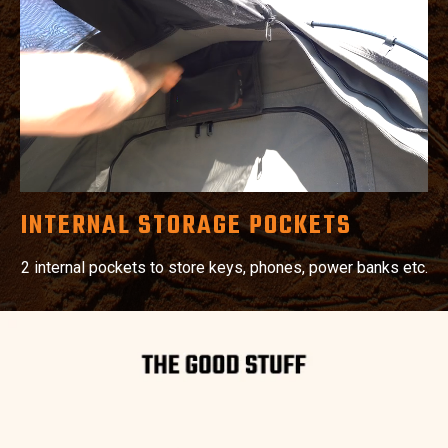
INTERNAL STORAGE POCKETS
2 internal pockets to store keys, phones, power banks etc.