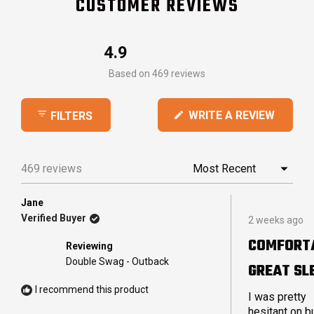
CUSTOMER REVIEWS
4.9
Rated
Based on 469 reviews
4.9
out
(OPEN
WRITE A REVIEW
FILTERS
of
IN
5
A
stars
NEW
469 reviews
Loading...
WINDO
Jane
Rated
Verified Buyer
2 weeks ago
5
out
COMFORT
Reviewing
of
5
Double Swag - Outback
GREAT SL
stars
I recommend this product
I was pretty
hesitant on b