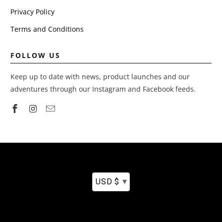
Privacy Policy
We will be
buying some
Terms and Conditions
tent
extendable
poles to brin
FOLLOW US
out the flaps,
especially
Keep up to date with news, product launches and our
because we
adventures through our Instagram and Facebook feeds.
use cots.
Would like to
see those
added to it
with original
purchase. And
although the
ribbon-like
straps that
▾
USD $
come with th
mattress are
alright, I bou
some sturdy