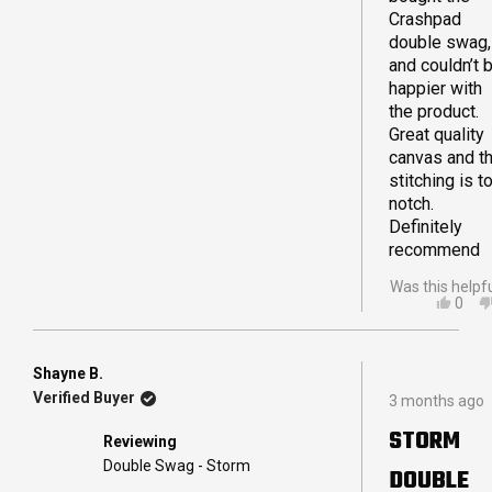
plenty of roo
Crashpad
great quality. The
double swag,
quality was v
and couldn’t 
visible from f
happier with
unpacking.
the product.
As 60 yrs you
Great quality
really can
canvas and t
recommend t
stitching is t
swag for any
notch.
who travels li
Definitely
is just lookin
recommend
quality swag.
Was this helpf
Jane
YES,
0
THIS
PEO
REVI
VOT
FRO
YES
MAT
Shayne B.
Rated
L.
Verified Buyer
3 months ago
5
WAS
out
HELP
STORM
Reviewing
of
5
Double Swag - Storm
DOUBLE
stars