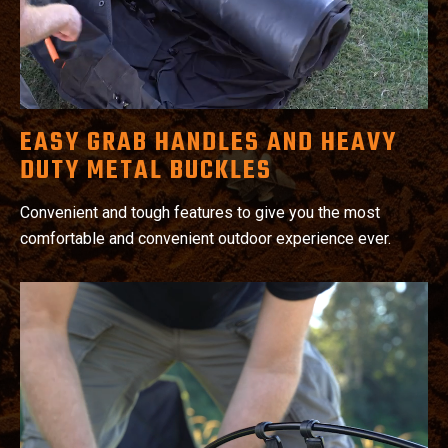
EASY GRAB HANDLES AND HEAVY
DUTY METAL BUCKLES
Convenient and tough features to give you the most
comfortable and convenient outdoor experience ever.