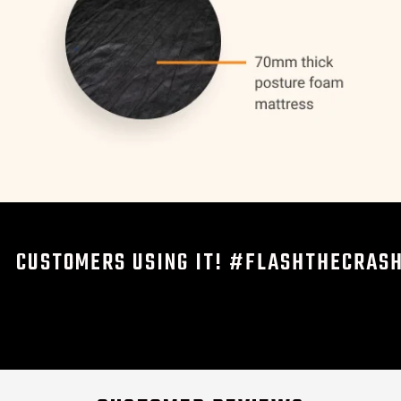
CUSTOMERS USING IT! #FLASHTHECRAS