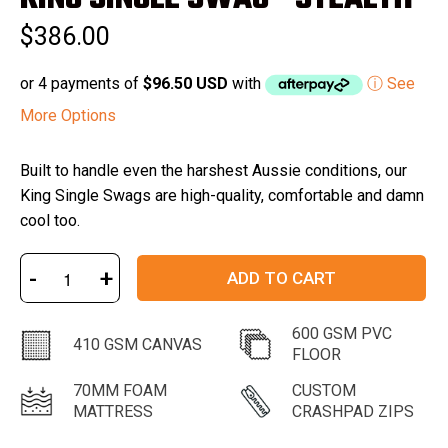
out
of
$386.00
5
stars
or 4 payments of
$96.50 USD
with
ⓘ See
More Options
Built to handle even the harshest Aussie conditions, our
King Single Swags are high-quality, comfortable and damn
cool too.
-
+
ADD TO CART
600 GSM PVC
410 GSM CANVAS
FLOOR
70MM FOAM
CUSTOM
MATTRESS
CRASHPAD ZIPS