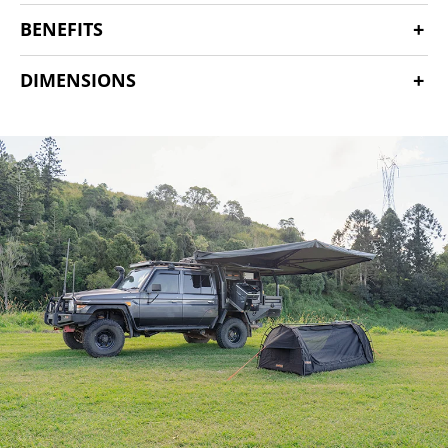
BENEFITS
DIMENSIONS