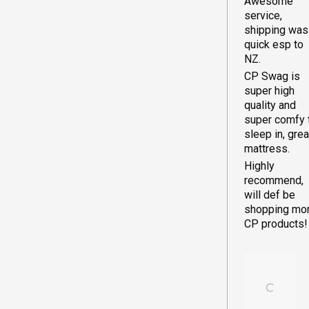
WOODLA
Awesome
winter with th
service,
set-up. A gre
shipping was
investment.
quick esp to
NOTE: I have
NZ.
backpacked 
CP Swag is
lot when I wa
super high
young, and I
quality and
guess I
super comfy 
expected
sleep in, grea
swags to be
mattress.
more compac
Highly
and light than
recommend,
normal 4-6
will def be
person tent.
shopping mo
These swag
CP products!
can be quite
bulky and
weighty for
transport and
storage.. The
positive trad