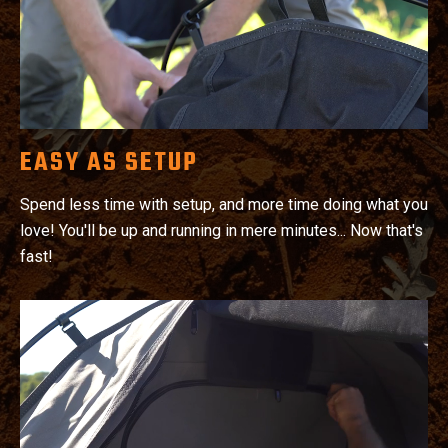
EASY AS SETUP
Spend less time with setup, and more time doing what you
love! You'll be up and running in mere minutes... Now that's
fast!