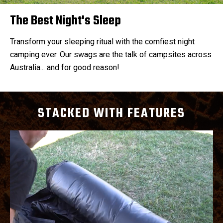
The Best Night's Sleep
Transform your sleeping ritual with the comfiest night
camping ever. Our swags are the talk of campsites across
Australia... and for good reason!
STACKED WITH FEATURES