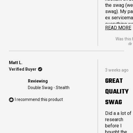
the swag (well any
swag). My par
ex servicema
everything w
READ MORE
camping wise
minimum fus
Was this 
product and i
possible aus
made. After
humming and
Matt L.
Rated
aghhing I gav
Verified Buyer
3 weeks ago
5
and the swa
out
GREAT
ticked off. First
Reviewing
of
night experie
5
Double Swag - Stealth
QUALITY
stars
east of Leinst
cold , windy, 
I recommend this product
SWAG
very welcomi
the swag pro
Did a a lot of
be very
research
comfortable,
before I
set up and pa
bought the