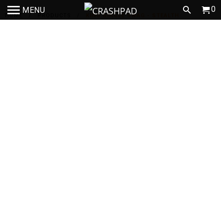
0
MENU
HOME
/
PRODUCTS
/
KING SINGLE SWAG - STEALTH