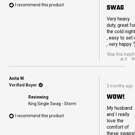
I recommend this product
SWAG
Very heavy
duty, great fo
the cold nigh
, easy to set 
, very happy 
Was this helpf
YES,
0
THIS
PEO
REVI
VOT
FRO
YES
SHA
Anita W.
Rated
B.
Verified Buyer
3 months ago
5
WAS
out
HELP
WOW!
Reviewing
of
5
King Single Swag - Storm
stars
My husband
and I really
I recommend this product
love the
comfort of
these swags