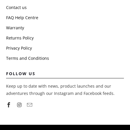
Contact us
FAQ Help Centre
Warranty
Returns Policy
Privacy Policy
Terms and Conditions
FOLLOW US
Keep up to date with news, product launches and our
adventures through our Instagram and Facebook feeds.