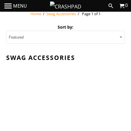
0
MENU
Home
/
Swag Accessories
/ Page 1 of 1
Sort by:
SWAG ACCESSORIES