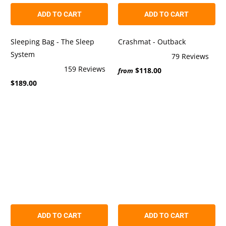
ADD TO CART
ADD TO CART
Sleeping Bag - The Sleep
Crashmat - Outback
System
79
Reviews
Rated
159
Reviews
$118.00
5.0
from
Rated
out
$189.00
4.9
of
out
5
of
stars
5
stars
ADD TO CART
ADD TO CART