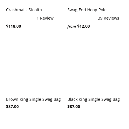
Crashmat - Stealth
Swag End Hoop Pole
1
Review
39
Reviews
Rated
Rated
$118.00
$12.00
5.0
4.9
from
out
out
of
of
5
5
stars
stars
Brown King Single Swag Bag
Black King Single Swag Bag
$87.00
$87.00