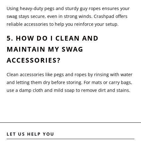
Using heavy-duty pegs and sturdy guy ropes ensures your
swag stays secure, even in strong winds. Crashpad offers
reliable accessories to help you reinforce your setup.
5. HOW DO I CLEAN AND
MAINTAIN MY SWAG
ACCESSORIES?
Clean accessories like pegs and ropes by rinsing with water
and letting them dry before storing. For mats or carry bags,
use a damp cloth and mild soap to remove dirt and stains.
LET US HELP YOU