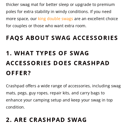
thicker swag mat for better sleep or upgrade to premium
poles for extra stability in windy conditions. If you need
more space, our
king double swags
are an excellent choice
for couples or those who want extra room.
FAQS ABOUT SWAG ACCESSORIES
1. WHAT TYPES OF SWAG
ACCESSORIES DOES CRASHPAD
OFFER?
Crashpad offers a wide range of accessories, including swag
mats, pegs, guy ropes, repair kits, and carry bags to
enhance your camping setup and keep your swag in top
condition.
2. ARE CRASHPAD SWAG