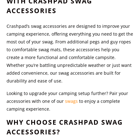
WITH CRASHPAD SWAG
ACCESSORIES
Crashpad’s swag accessories are designed to improve your
camping experience, offering everything you need to get the
most out of your swag. From additional pegs and guy ropes
to comfortable swag mats, these accessories help you
create a more functional and comfortable campsite.
Whether you’re battling unpredictable weather or just want
added convenience, our swag accessories are built for
durability and ease of use.
Looking to upgrade your camping setup further? Pair your
accessories with one of our
swags
to enjoy a complete
camping experience.
WHY CHOOSE CRASHPAD SWAG
ACCESSORIES?