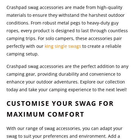
Crashpad swag accessories are made from high-quality
materials to ensure they withstand the harshest outdoor
conditions. From robust metal pegs to heavy-duty guy
ropes, every product is designed to last through countless
camping trips. For solo campers, these accessories pair
perfectly with our
king single swags
to create a reliable
camping setup.
Crashpad swag accessories are the perfect addition to any
camping gear, providing durability and convenience to
enhance your outdoor adventures. Explore our collection
today and take your camping experience to the next level!
CUSTOMISE YOUR SWAG FOR
MAXIMUM COMFORT
With our range of swag accessories, you can adapt your
swag to suit your preferences and environment. Add a