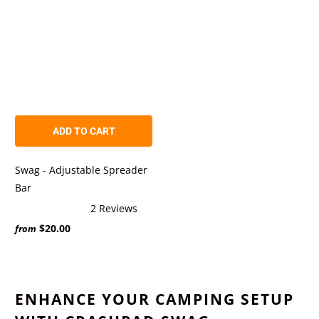
ADD TO CART
Swag - Adjustable Spreader
Bar
2
Reviews
Rated
$20.00
5.0
from
out
of
5
stars
ENHANCE YOUR CAMPING SETUP