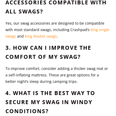
ACCESSORIES COMPATIBLE WITH
ALL SWAGS?
Yes, our swag accessories are designed to be compatible
with most standard swags, including Crashpad’s
king single
swags
and
king double swags
.
3. HOW CAN I IMPROVE THE
COMFORT OF MY SWAG?
To improve comfort, consider adding a thicker swag mat or
a self-inflating mattress. These are great options for a
better night’s sleep during camping trips.
4. WHAT IS THE BEST WAY TO
SECURE MY SWAG IN WINDY
CONDITIONS?