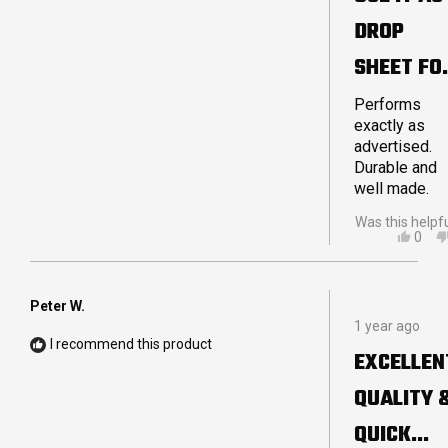
5
DROP
stars
SHEET FO
MY
Performs
exactly as
STRETCH
advertised.
Durable and
TENT
well made.
Was this helpf
YES,
0
THIS
PEO
REVI
VOT
FRO
YES
JOH
Peter W.
Rated
P.
1 year ago
5
WAS
I recommend this product
out
HELP
EXCELLEN
of
5
QUALITY 
stars
QUICK