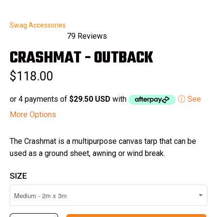
Swag Accessories
79
Reviews
Rated
CRASHMAT - OUTBACK
5.0
out
of
$118.00
5
stars
or 4 payments of
$29.50 USD
with
ⓘ See
More Options
The Crashmat is a multipurpose canvas tarp that can be
used as a ground sheet, awning or wind break.
SIZE