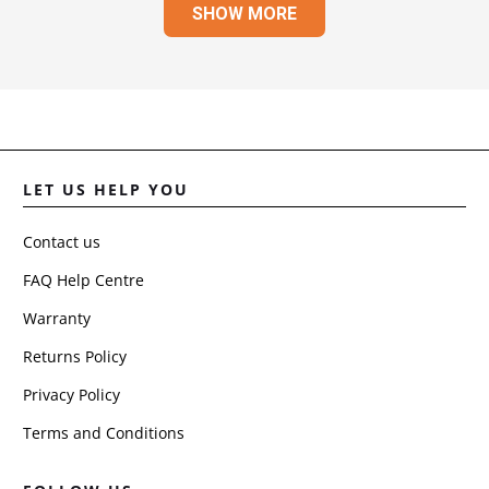
SHOW MORE
JULI
R.
WAS
HELP
LET US HELP YOU
Contact us
FAQ Help Centre
Warranty
Returns Policy
Privacy Policy
Terms and Conditions