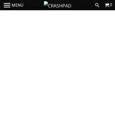
0
MENU
HOME
/
SWAG ACCESSORIES
/
CRASHMAT - OUTBACK