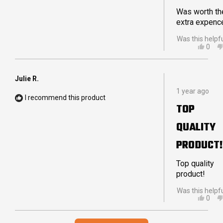
DELIVERY
Was worth th
extra expenc
Was this helpf
YES,
0
THIS
PEO
REVI
VOT
FRO
YES
PETE
Julie R.
Rated
W.
1 year ago
5
WAS
I recommend this product
out
HELP
TOP
of
5
QUALITY
stars
PRODUCT!
Top quality
product!
Was this helpf
YES,
0
THIS
PEO
REVI
VOT
Loading...
FRO
YES