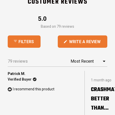
CUSTOMER REVIEWS
5.0
Rated
Based on 79 reviews
5.0
out
(OPEN
WRITE A REVIEW
FILTERS
of
IN
5
A
stars
NEW
79 reviews
Loading...
WINDO
Patrick M.
Rated
Verified Buyer
1 month ago
5
out
CRASHMA
I recommend this product
of
5
BETTER
stars
THAN