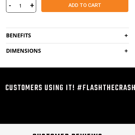
-
+
ADD TO CART
BENEFITS
DIMENSIONS
CUSTOMERS USING IT! #FLASHTHECRAS