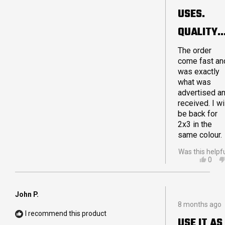
sooner. If yo
5
USES.
are debating
stars
on purchasin
QUALITY
a Crashpad
product I hop
MADE.
The order
I can reassur
come fast an
you that you
LARGE 4X
was exactly
will not be
what was
disappointed
advertised a
Thanks for a
received. I wi
great quality
be back for
product!
2x3 in the
same colour.
Was this helpf
YES,
0
THIS
PEO
REVI
VOT
FRO
YES
ADA
John P.
Rated
G.
8 months ago
5
WAS
I recommend this product
out
HELP
USE IT AS
of