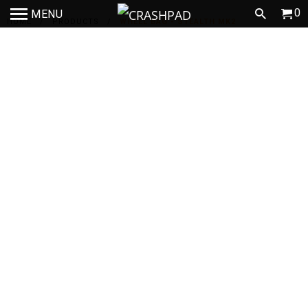
0
MENU
HOME
/
PRODUCTS
/
WHEEL BAG - STEALTH MK2