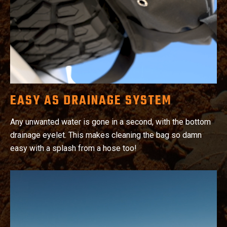
EASY AS DRAINAGE SYSTEM
Any unwanted water is gone in a second, with the bottom
drainage eyelet. This makes cleaning the bag so damn
easy with a splash from a hose too!