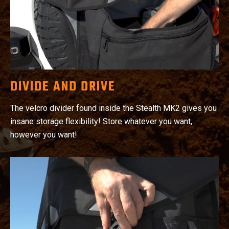
DIVIDE AND DRIVE
The velcro divider found inside the Stealth MK2 gives you
insane storage flexibility! Store whatever you want,
however you want!