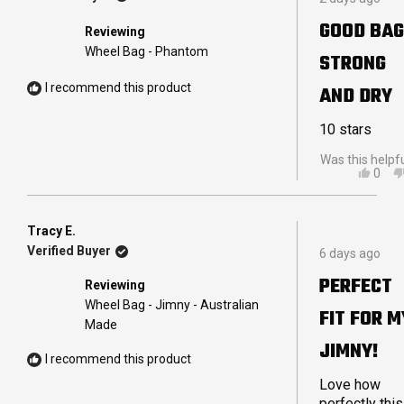
5
R.
out
WAS
GOOD BAG
Reviewing
of
HELP
5
Wheel Bag - Phantom
STRONG
stars
I recommend this product
AND DRY
10 stars
Was this helpf
YES,
0
THIS
PEO
REVI
VOT
FRO
YES
MAN
Tracy E.
Rated
M.
Verified Buyer
6 days ago
5
WAS
out
HELP
PERFECT
Reviewing
of
5
Wheel Bag - Jimny - Australian
FIT FOR M
stars
Made
JIMNY!
I recommend this product
Love how
perfectly this