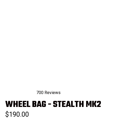
700
Reviews
Rated
WHEEL BAG - STEALTH MK2
4.9
out
of
$190.00
5
stars