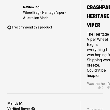
5
out
CRASHPA
Reviewing
of
5
Wheel Bag - Heritage Viper -
HERITAGE
stars
Australian Made
VIPER
I recommend this product
The Heritage
Viper Wheel
Bag is
everything I
was hoping fo
Shipping was
breeze.
Couldn't be
happier.
Was this helpf
YES,
0
THIS
PEO
REVI
VOT
FRO
YES
IAN
Mandy M.
Rated
B.
Verified Buyer
2 days ago