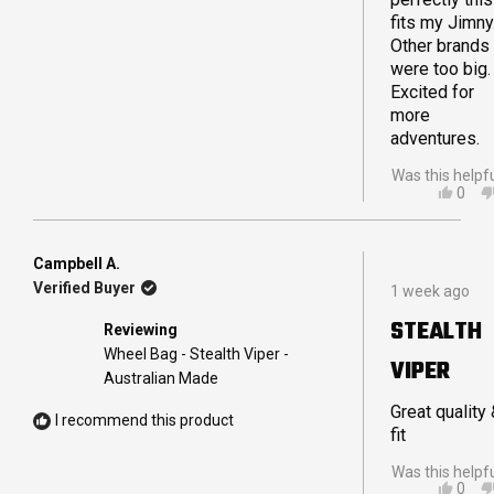
fits my Jimny
Other brands
were too big.
Excited for
more
adventures.
Was this helpf
YES,
0
THIS
PEO
REVI
VOT
FRO
YES
TRA
Campbell A.
Rated
E.
Verified Buyer
1 week ago
5
WAS
out
HELP
STEALTH
Reviewing
of
5
Wheel Bag - Stealth Viper -
VIPER
stars
Australian Made
Great quality
I recommend this product
fit
Was this helpf
YES,
0