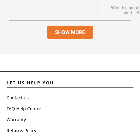
Was this helpf
YES,
0
THIS
PEO
REVI
VOT
Loading...
FRO
YES
SHOW MORE
JOA
D.
WAS
HELP
LET US HELP YOU
Contact us
FAQ Help Centre
Warranty
Returns Policy