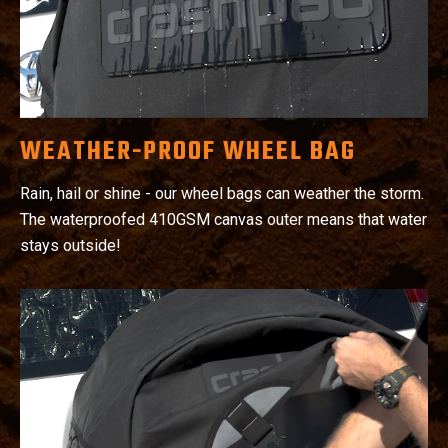
WEATHER-PROOF WHEEL BAG
Rain, hail or shine - our wheel bags can weather the storm.
The waterproofed 410GSM canvas outer means that water
stays outside!