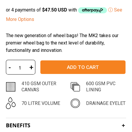
or 4 payments of
$47.50 USD
with
ⓘ See
More Options
The new generation of wheel bags! The MK2 takes our
premier wheel bag to the next level of durability,
functionality and innovation.
-
+
ADD TO CART
410 GSM OUTER
600 GSM PVC
CANVAS
LINING
70 LITRE VOLUME
DRAINAGE EYELET
BENEFITS