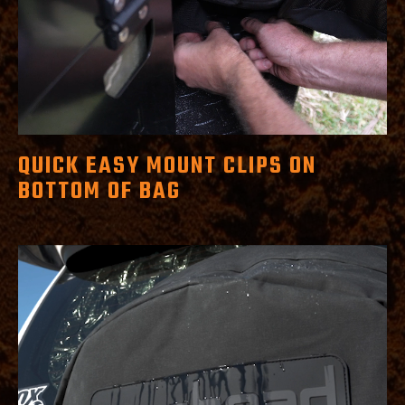
QUICK EASY MOUNT CLIPS ON
BOTTOM OF BAG