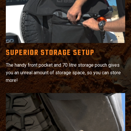
SUPERIOR STORAGE SETUP
The handy front pocket and 70 litre storage pouch gives
you an unreal amount of storage space, so you can store
more!