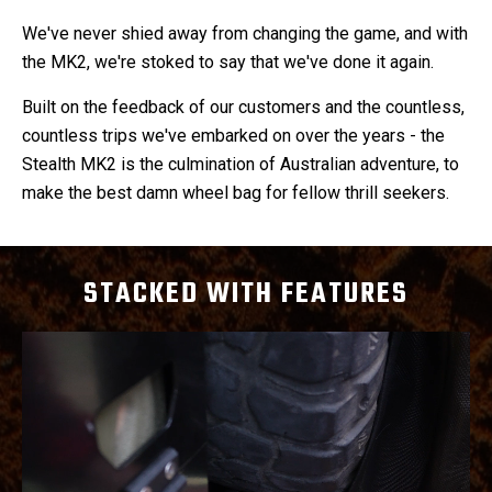
We've never shied away from changing the game, and with
the MK2, we're stoked to say that we've done it again.
Built on the feedback of our customers and the countless,
countless trips we've embarked on over the years - the
Stealth MK2 is the culmination of Australian adventure, to
make the best damn wheel bag for fellow thrill seekers.
STACKED WITH FEATURES