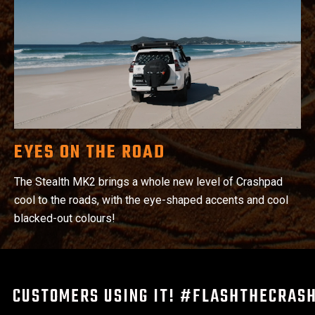
EYES ON THE ROAD
The Stealth MK2 brings a whole new level of Crashpad
cool to the roads, with the eye-shaped accents and cool
blacked-out colours!
CUSTOMERS USING IT! #FLASHTHECRAS