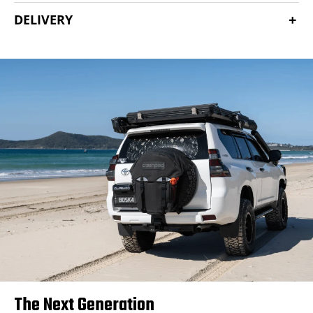
DELIVERY
The Next Generation