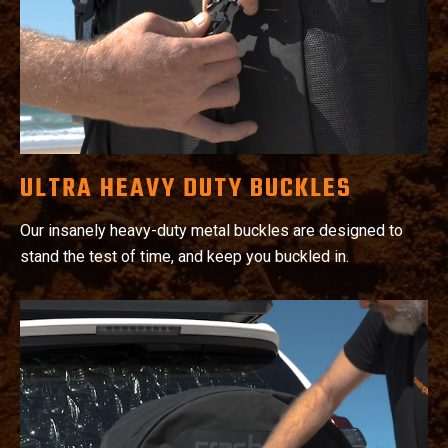
ULTRA HEAVY DUTY BUCKLES
Our insanely heavy-duty metal buckles are designed to
stand the test of time, and keep you buckled in.