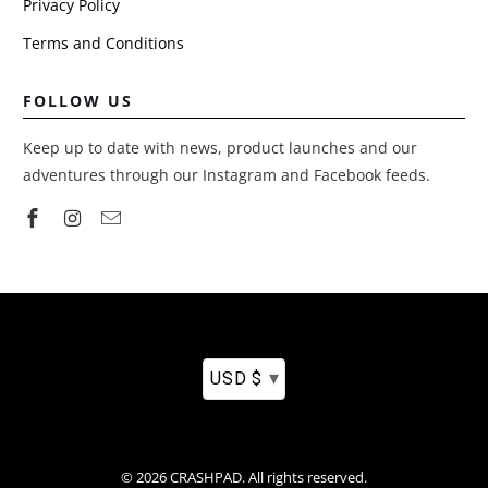
Privacy Policy
Terms and Conditions
FOLLOW US
Keep up to date with news, product launches and our
adventures through our Instagram and Facebook feeds.
▾
USD $
© 2026
CRASHPAD
.
All rights reserved.