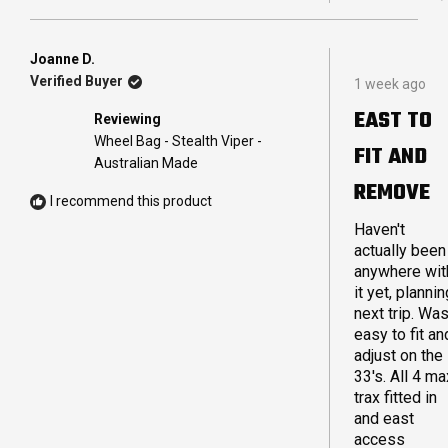
THIS
PEO
REVI
VOT
FRO
YES
CAM
Joanne D.
Rated
A.
Verified Buyer
1 week ago
5
WAS
out
HELP
EAST TO
Reviewing
of
5
Wheel Bag - Stealth Viper -
FIT AND
stars
Australian Made
REMOVE
I recommend this product
Haven't
actually been
anywhere wit
it yet, plannin
next trip. Wa
easy to fit an
adjust on the
33's. All 4 ma
trax fitted in
and east
access