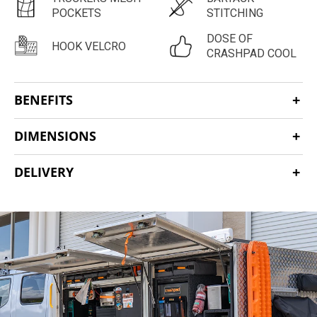
POCKETS
STITCHING
DOSE OF
HOOK VELCRO
CRASHPAD COOL
BENEFITS
DIMENSIONS
DELIVERY