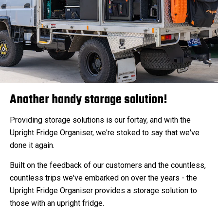
Another handy storage solution!
Providing storage solutions is our fortay, and with the
Upright Fridge Organiser, we're stoked to say that we've
done it again.
Built on the feedback of our customers and the countless,
countless trips we've embarked on over the years - the
Upright Fridge Organiser provides a storage solution to
those with an upright fridge.