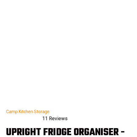
Camp Kitchen Storage
11
Reviews
Rated
UPRIGHT FRIDGE ORGANISER -
4.9
out