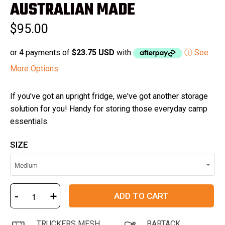
of
AUSTRALIAN MADE
5
stars
$95.00
or 4 payments of
$23.75 USD
with
ⓘ See
More Options
If you've got an upright fridge, we've got another storage
solution for you! Handy for storing those everyday camp
essentials.
SIZE
-
+
ADD TO CART
TRUCKERS MESH
BARTACK