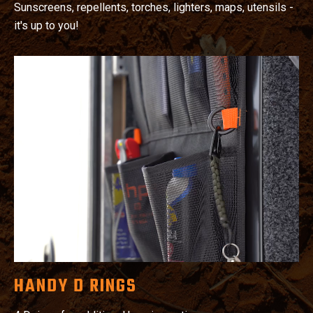
Sunscreens, repellents, torches, lighters, maps, utensils -
it's up to you!
HANDY D RINGS