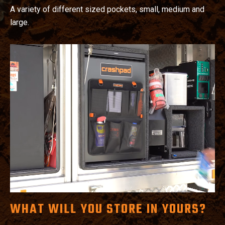
A variety of different sized pockets, small, medium and
large.
WHAT WILL YOU STORE IN YOURS?