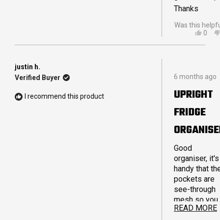
Thanks
Was this helpf
YES,
0
THIS
PEO
REVI
VOT
FRO
YES
NIKKI
justin h.
Rated
M.
6 months ago
Verified Buyer
4
WAS
out
HELP
UPRIGHT
of
I recommend this product
5
FRIDGE
stars
ORGANISE
Good
organiser, it's
handy that th
pockets are
see-through
mesh so you
READ MORE
can see what