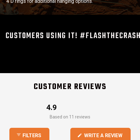
4 D rings for additional hanging options.
CUSTOMERS USING IT! #FLASHTHECRAS
CUSTOMER REVIEWS
4.9
Rated
Based on 11 reviews
4.9
out
(OPEN
WRITE A REVIEW
FILTERS
of