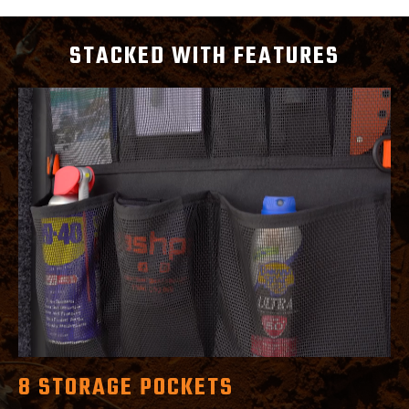
STACKED WITH FEATURES
8 STORAGE POCKETS