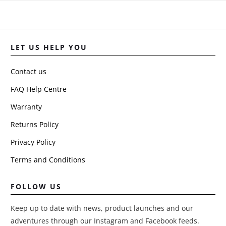
bottom pocke
it puts too
much pressu
on the sticky
pad, and they
LET US HELP YOU
peel off as
well.
Contact us
will need to
get somethin
FAQ Help Centre
stronger for
Warranty
fixing or mor
permanent.
Returns Policy
Privacy Policy
Terms and Conditions
FOLLOW US
Keep up to date with news, product launches and our
adventures through our Instagram and Facebook feeds.