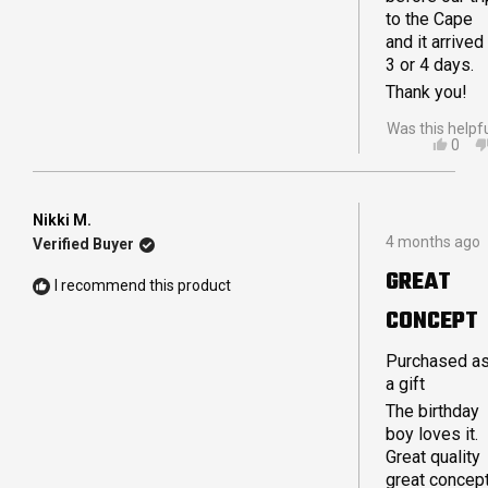
to the Cape
and it arrived 
3 or 4 days.
Thank you!
Was this helpf
YES,
0
THIS
PEO
REVI
VOT
FRO
YES
NICO
Nikki M.
Rated
V.
4 months ago
Verified Buyer
5
R.
out
WAS
GREAT
of
HELP
I recommend this product
5
CONCEPT
stars
Purchased a
a gift
The birthday
boy loves it.
Great quality
great concep