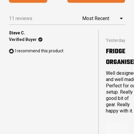
IN
5
A
stars
NEW
11 reviews
Loading...
WINDO
Steve C.
Rated
Verified Buyer
Yesterday
5
out
FRIDGE
I recommend this product
of
5
ORGANISE
stars
Well designe
and well mad
Perfect for o
setup. Really
good bit of
gear. Really
happy with it.