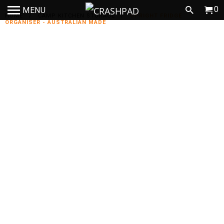
0
MENU
HOME
/
CAMP KITCHEN STORAGE
/
UPRIGHT FRIDGE
ORGANISER - AUSTRALIAN MADE