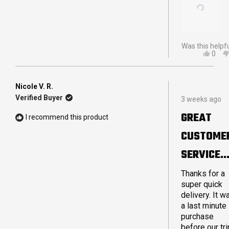
Was this helpf
YES,
0
THIS
PEO
REVI
VOT
FRO
YES
STEV
Nicole V. R.
Rated
C.
Verified Buyer
3 weeks ago
5
WAS
out
HELP
GREAT
I recommend this product
of
5
CUSTOME
stars
SERVICE
AND QUIC
Thanks for a
super quick
DELIVERY
delivery. It w
a last minute
purchase
before our tri