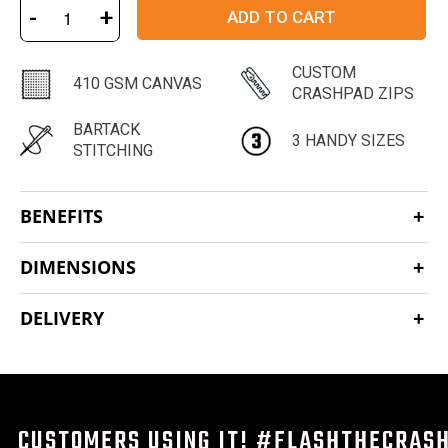
-
+
ADD TO CART
CUSTOM
410 GSM CANVAS
CRASHPAD ZIPS
BARTACK
3 HANDY SIZES
STITCHING
BENEFITS
DIMENSIONS
DELIVERY
CUSTOMERS USING IT! #FLASHTHECRAS