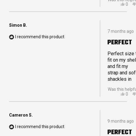
YES,
0
THIS
PEO
REVI
VOT
FRO
YES
MAR
Simon B.
Rated
WAS
7 months ago
5
HELP
I recommend this product
out
PERFECT
of
5
stars
Perfect size 
fit on my shel
and fit my
strap and sof
shackles in
Was this helpf
YES,
0
THIS
PEO
REVI
VOT
FRO
YES
SIMO
Cameron S.
Rated
B.
9 months ago
5
WAS
I recommend this product
out
HELP
PERFECT
of