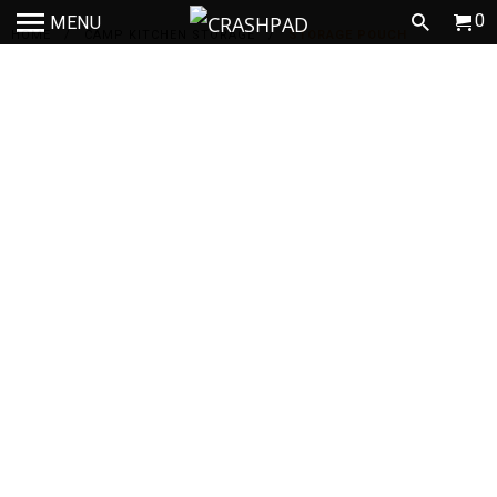
0
MENU
HOME
/
CAMP KITCHEN STORAGE
/
STORAGE POUCH