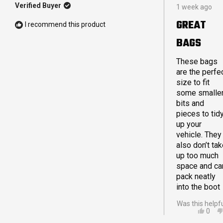
Rated
Verified Buyer
1 week ago
5
out
GREAT
I recommend this product
of
5
BAGS
stars
These bags
are the perfe
size to fit
some smalle
bits and
pieces to tid
up your
vehicle. They
also don’t ta
up too much
space and ca
pack neatly
into the boot
Was this helpf
YES,
0
THIS
PEO