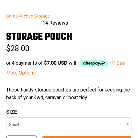
Camp Kitchen Storage
14
Reviews
Rated
STORAGE POUCH
5.0
out
of
$28.00
5
stars
or 4 payments of
$7.00 USD
with
ⓘ See
More Options
These handy storage pouches are perfect for keeping the
back of your 4wd, caravan or boat tidy.
SIZE