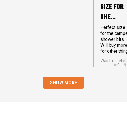
5
SIZE FOR
stars
THE
CAMPER
Perfect size
for the camp
shower bits.
Will buy mor
for other thin
Was this helpf
YES,
0
THIS
PEO
REVI
VOT
Loading...
FRO
YES
SHOW MORE
CAM
S.
WAS
HELP