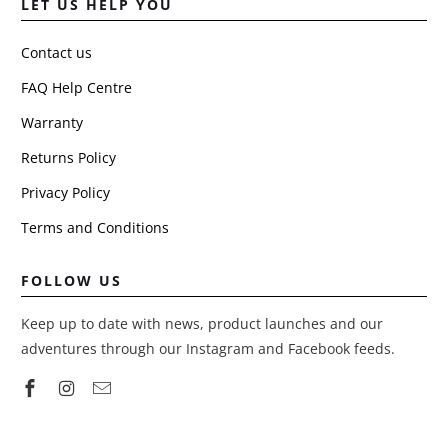
LET US HELP YOU
Contact us
FAQ Help Centre
Warranty
Returns Policy
Privacy Policy
Terms and Conditions
FOLLOW US
Keep up to date with news, product launches and our
adventures through our Instagram and Facebook feeds.