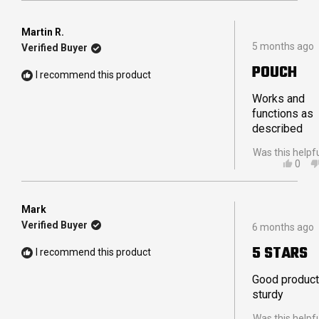
REVI
VOT
FRO
YES
TRAV
Martin R.
Rated
W.
5 months ago
Verified Buyer
5
WAS
out
HELP
POUCH
of
I recommend this product
5
stars
Works and
functions as
described
Was this helpf
YES,
0
THIS
PEO
REVI
VOT
FRO
YES
MART
Mark
Rated
R.
Verified Buyer
6 months ago
5
WAS
out
HELP
5 STARS
I recommend this product
of
5
stars
Good product
sturdy
Was this helpf