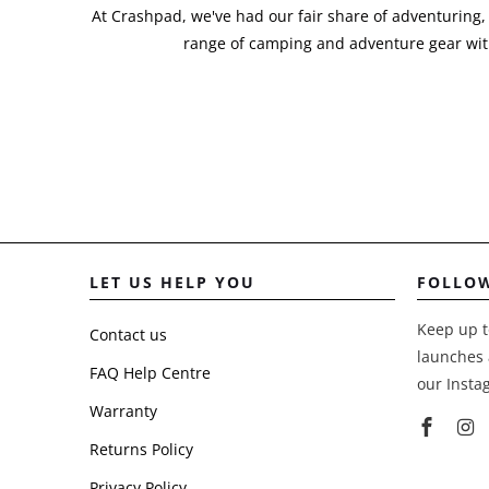
At Crashpad, we've had our fair share of adventuring,
range of camping and adventure gear with
LET US HELP YOU
FOLLO
Keep up t
Contact us
launches 
FAQ Help Centre
our Insta
Warranty
Returns Policy
Privacy Policy