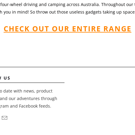
 four-wheel driving and camping across Australia. Throughout our t
 you in mind! So throw out those useless gadgets taking up space,
CHECK OUT OUR ENTIRE RANGE
W US
o date with news, product
and our adventures through
gram and Facebook feeds.