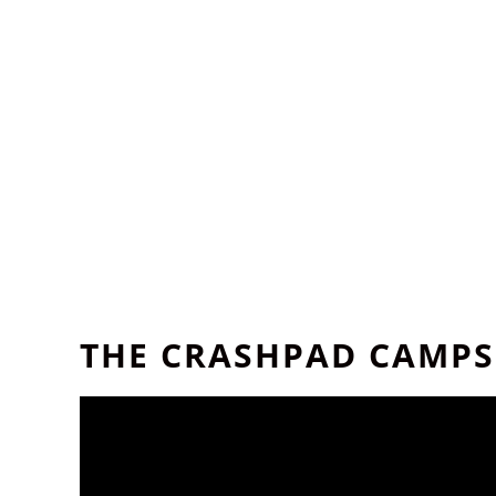
THE CRASHPAD CAMPS