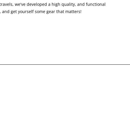
ravels, we've developed a high quality, and functional
 and get yourself some gear that matters!