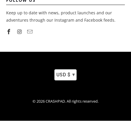
FOLLOW US
Keep up to date with news, product launches and our
adventures through our Instagram and Facebook feeds.
▾
USD $
© 2026
CRASHPAD
.
All rights reserved.