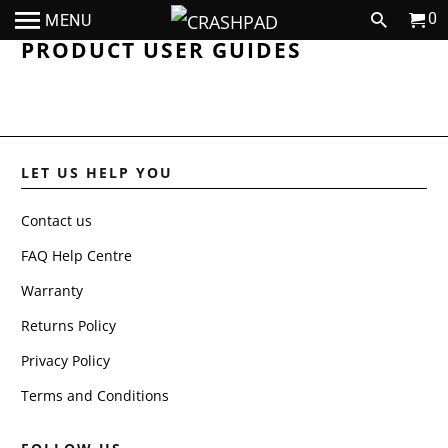
0
MENU
PRODUCT USER GUIDES
LET US HELP YOU
Contact us
FAQ Help Centre
Warranty
Returns Policy
Privacy Policy
Terms and Conditions