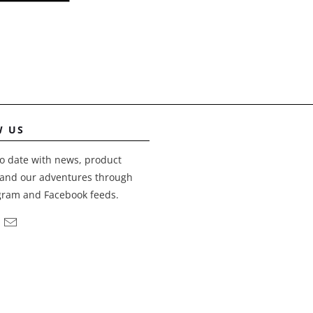
W US
o date with news, product
and our adventures through
gram and Facebook feeds.