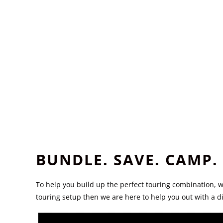
BUNDLE. SAVE. CAMP.
To help you build up the perfect touring combination, 
touring setup then we are here to help you out with a 