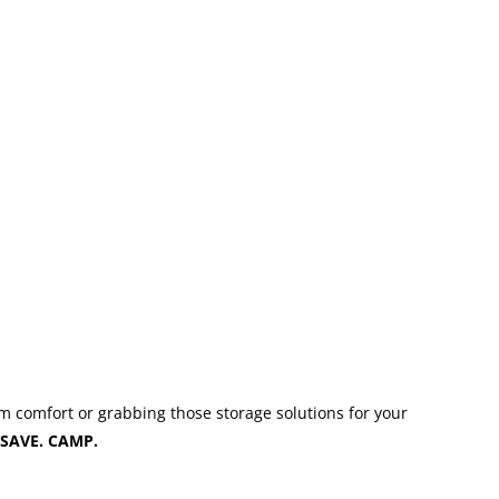
m comfort or grabbing those storage solutions for your
SAVE. CAMP.