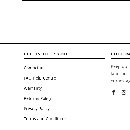
LET US HELP YOU
FOLLO
Keep up t
Contact us
launches 
FAQ Help Centre
our Insta
Warranty
Returns Policy
Privacy Policy
Terms and Conditions