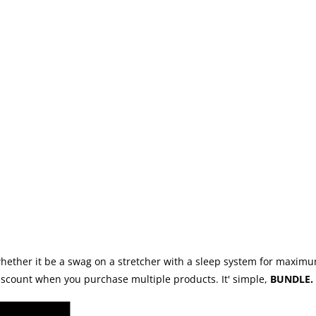
whether it be a swag on a stretcher with a sleep system for maximu
discount when you purchase multiple products. It' simple,
BUNDLE. 