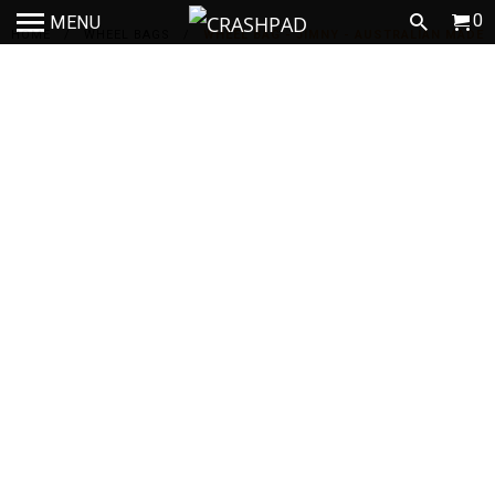
0
MENU
HOME
/
WHEEL BAGS
/
WHEEL BAG - JIMNY - AUSTRALIAN MADE