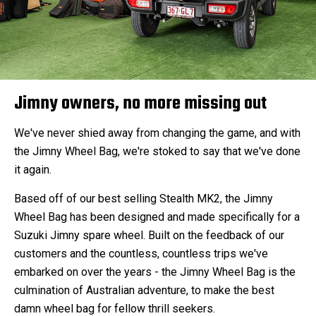
Jimny owners, no more missing out
We've never shied away from changing the game, and with
the Jimny Wheel Bag, we're stoked to say that we've done
it again.
Based off of our best selling Stealth MK2, the Jimny
Wheel Bag has been designed and made specifically for a
Suzuki Jimny spare wheel. Built on the feedback of our
customers and the countless, countless trips we've
embarked on over the years - the Jimny Wheel Bag is the
culmination of Australian adventure, to make the best
damn wheel bag for fellow thrill seekers.