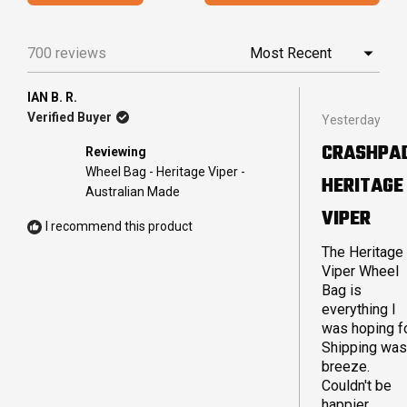
IN
5
A
stars
NEW
700 reviews
Loading...
WINDO
IAN B. R.
Rated
Verified Buyer
Yesterday
5
out
CRASHPA
Reviewing
of
5
Wheel Bag - Heritage Viper -
HERITAGE
stars
Australian Made
VIPER
I recommend this product
The Heritage
Viper Wheel
Bag is
everything I
was hoping fo
Shipping was
breeze.
Couldn't be
happier.