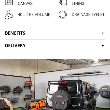
CANVAS
LINING
40 LITRE VOLUME
DRAINAGE EYELET
BENEFITS
DELIVERY