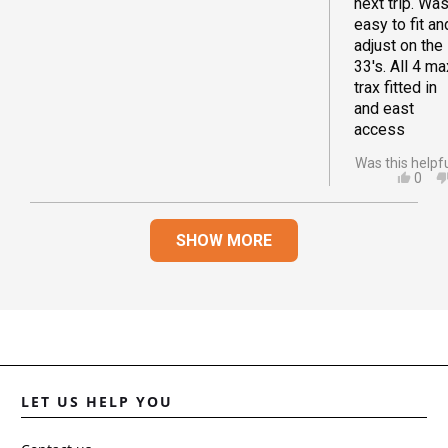
next trip. Wa
easy to fit an
adjust on the
33's. All 4 ma
trax fitted in
and east
access
Was this helpf
YES,
0
THIS
PEO
REVI
VOT
Loading...
FRO
YES
SHOW MORE
JOA
D.
WAS
HELP
LET US HELP YOU