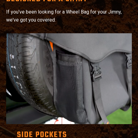
If you've been looking for a Wheel Bag for your Jimny,
we've got you covered.
SIDE POCKETS