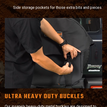
Side storage pockets for those extra bits and pieces.
ULTRA HEAVY DUTY BUCKLES
Our insanely heavy-duty metal buckles are designed to