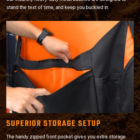
stand the test of time, and keep you buckled in.
SUPERIOR STORAGE SETUP
The handy zipped front pocket gives you extra storage