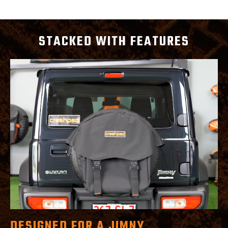
STACKED WITH FEATURES
DESIGNED FOR A JIMNY