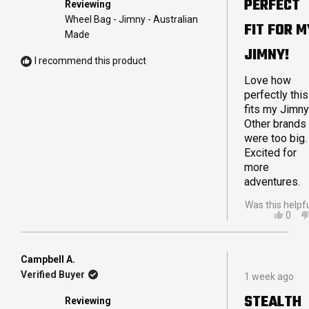
PERFECT
Reviewing
of
5
Wheel Bag - Jimny - Australian
FIT FOR M
stars
Made
JIMNY!
I recommend this product
Love how
perfectly this
fits my Jimny
Other brands
were too big.
Excited for
more
adventures.
Was this helpf
YES,
0
THIS
PEO
REVI
VOT
FRO
YES
TRA
Campbell A.
Rated
E.
Verified Buyer
1 week ago
5
WAS
out
HELP
STEALTH
Reviewing
of