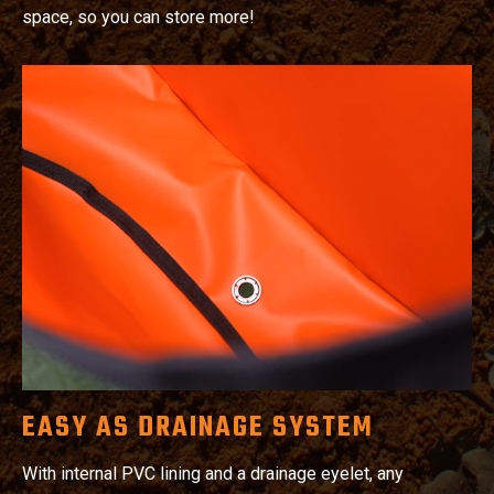
space, so you can store more!
EASY AS DRAINAGE SYSTEM
With internal PVC lining and a drainage eyelet, any