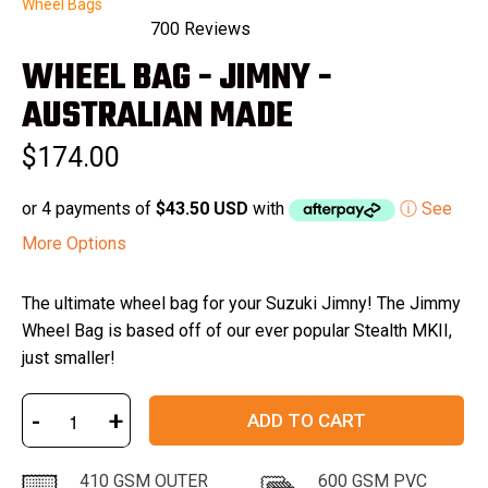
Wheel Bags
700
Reviews
Rated
WHEEL BAG - JIMNY -
4.9
out
of
AUSTRALIAN MADE
5
stars
$174.00
or 4 payments of
$43.50 USD
with
ⓘ See
More Options
The ultimate wheel bag for your Suzuki Jimny! The Jimmy
Wheel Bag is based off of our ever popular Stealth MKII,
just smaller!
-
+
ADD TO CART
410 GSM OUTER
600 GSM PVC