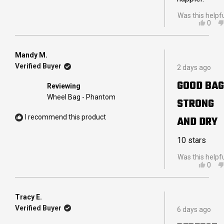
Was this helpf
YES,
0
THIS
PEO
REVI
VOT
FRO
YES
IAN
Mandy M.
Rated
B.
Verified Buyer
2 days ago
5
R.
out
WAS
GOOD BAG
Reviewing
of
HELP
5
Wheel Bag - Phantom
STRONG
stars
I recommend this product
AND DRY
10 stars
Was this helpf
YES,
0
THIS
PEO
REVI
VOT
FRO
YES
MAN
Tracy E.
Rated
M.
Verified Buyer
6 days ago
5
WAS
out
HELP