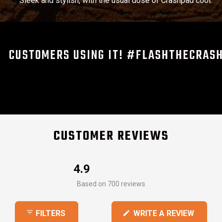
Sleek and stylish, with the usual dose of Crashpad cool.
CUSTOMERS USING IT! #FLASHTHECRAS
CUSTOMER REVIEWS
4.9
Rated
Based on 700 reviews
4.9
out
(OPEN
WRITE A REVIEW
FILTERS
of