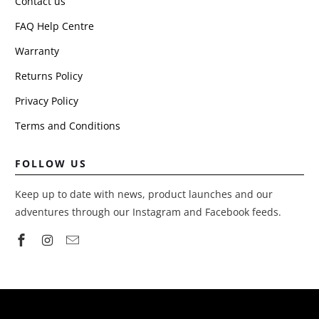
Contact us
FAQ Help Centre
Warranty
Returns Policy
Privacy Policy
Terms and Conditions
FOLLOW US
Keep up to date with news, product launches and our
adventures through our Instagram and Facebook feeds.