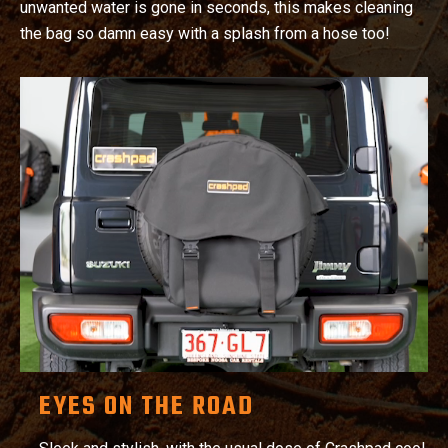
unwanted water is gone in seconds, this makes cleaning
the bag so damn easy with a splash from a hose too!
EYES ON THE ROAD