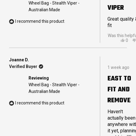
5
Wheel Bag - Stealth Viper -
VIPER
stars
Australian Made
Great quality
I recommend this product
fit
Was this helpf
YES,
0
THIS
PEO
REVI
VOT
FRO
YES
CAM
Joanne D.
Rated
A.
Verified Buyer
1 week ago
5
WAS
out
HELP
EAST TO
Reviewing
of
5
Wheel Bag - Stealth Viper -
FIT AND
stars
Australian Made
REMOVE
I recommend this product
Haven't
actually been
anywhere wit
it yet, plannin