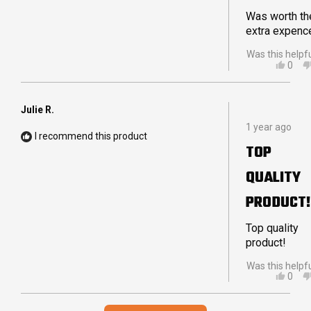
DELIVERY
Was worth th
extra expenc
Was this helpf
YES,
0
THIS
PEO
REVI
VOT
FRO
YES
PETE
Julie R.
Rated
W.
1 year ago
5
WAS
I recommend this product
out
HELP
TOP
of
5
QUALITY
stars
PRODUCT!
Top quality
product!
Was this helpf
YES,
0
THIS
PEO
REVI
VOT
Loading...
FRO
YES