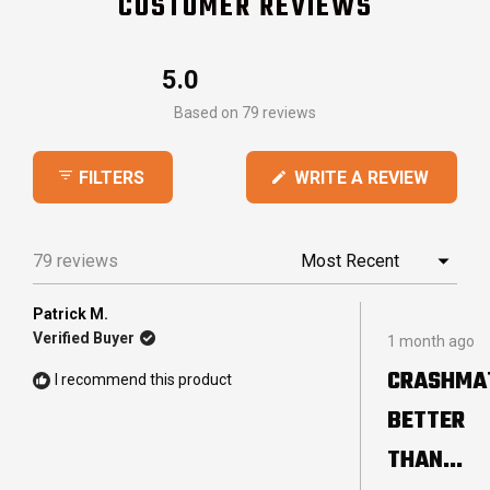
CUSTOMER REVIEWS
5.0
Rated
Based on 79 reviews
5.0
out
(OPEN
WRITE A REVIEW
FILTERS
of
IN
5
A
stars
NEW
79 reviews
Loading...
WINDO
Patrick M.
Rated
Verified Buyer
1 month ago
5
out
CRASHMA
I recommend this product
of
5
BETTER
stars
THAN