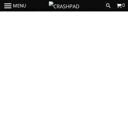
0
MENU
HOME
/
CAMPING SWAGS
/
CRASHMAT - OUTBACK