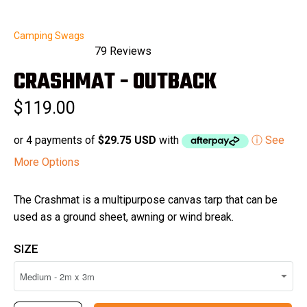
Camping Swags
79
Reviews
Rated
CRASHMAT - OUTBACK
5.0
out
of
$119.00
5
stars
or 4 payments of
$29.75 USD
with
ⓘ See
More Options
The Crashmat is a multipurpose canvas tarp that can be
used as a ground sheet, awning or wind break.
SIZE