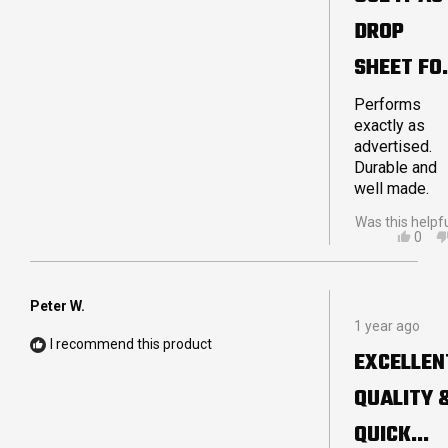
5
DROP
stars
SHEET FO
MY
Performs
exactly as
STRETCH
advertised.
Durable and
TENT
well made.
Was this helpf
YES,
0
THIS
PEO
REVI
VOT
FRO
YES
JOH
Peter W.
Rated
P.
1 year ago
5
WAS
I recommend this product
out
HELP
EXCELLEN
of
5
QUALITY 
stars
QUICK