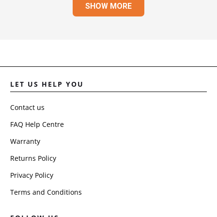
SHOW MORE
JULI
R.
WAS
HELP
LET US HELP YOU
Contact us
FAQ Help Centre
Warranty
Returns Policy
Privacy Policy
Terms and Conditions