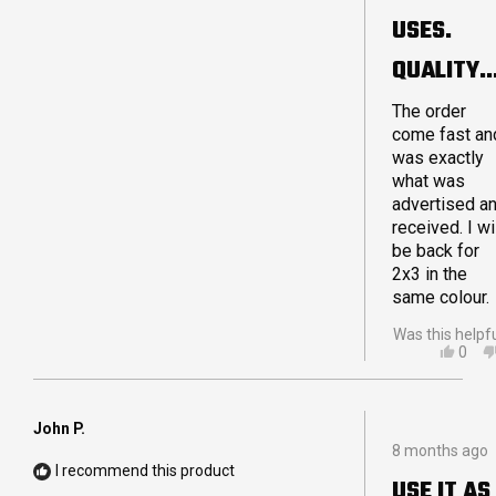
sooner. If yo
5
USES.
are debating
stars
on purchasin
QUALITY
a Crashpad
product I hop
MADE.
The order
I can reassur
come fast an
you that you
LARGE 4X
was exactly
will not be
what was
disappointed
advertised a
Thanks for a
received. I wi
great quality
be back for
product!
2x3 in the
same colour.
Was this helpf
YES,
0
THIS
PEO
REVI
VOT
FRO
YES
ADA
John P.
Rated
G.
8 months ago
5
WAS
I recommend this product
out
HELP
USE IT AS
of