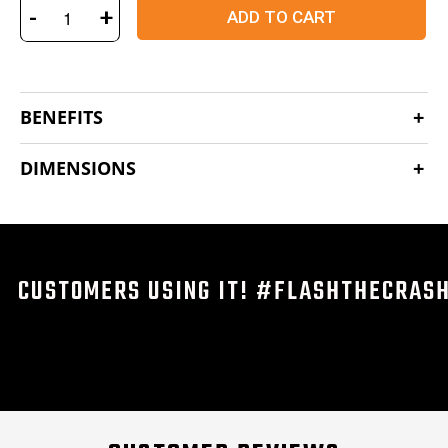
-
+
ADD TO CART
BENEFITS
DIMENSIONS
CUSTOMERS USING IT! #FLASHTHECRAS