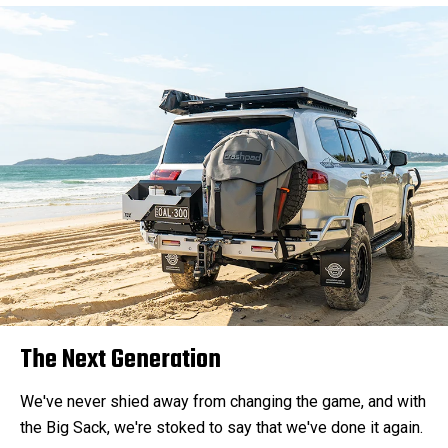
The Next Generation
We've never shied away from changing the game, and with
the Big Sack, we're stoked to say that we've done it again.