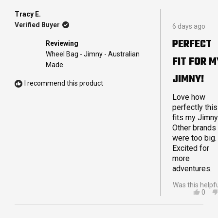
FRO
YES
MAN
Tracy E.
Rated
M.
Verified Buyer
6 days ago
5
WAS
out
HELP
PERFECT
Reviewing
of
5
Wheel Bag - Jimny - Australian
FIT FOR M
stars
Made
JIMNY!
I recommend this product
Love how
perfectly this
fits my Jimny
Other brands
were too big.
Excited for
more
adventures.
Was this helpf
YES,
0
THIS
PEO
REVI
VOT
FRO
YES