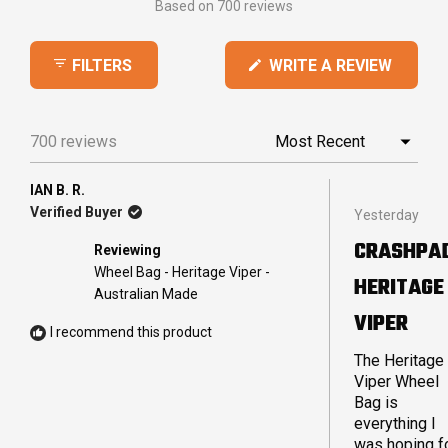
Based on 700 reviews
4.9
out
(OPEN
WRITE A REVIEW
FILTERS
of
IN
5
A
stars
NEW
700 reviews
Loading...
WINDO
IAN B. R.
Rated
Verified Buyer
Yesterday
5
out
CRASHPA
Reviewing
of
5
Wheel Bag - Heritage Viper -
HERITAGE
stars
Australian Made
VIPER
I recommend this product
The Heritage
Viper Wheel
Bag is
everything I
was hoping fo