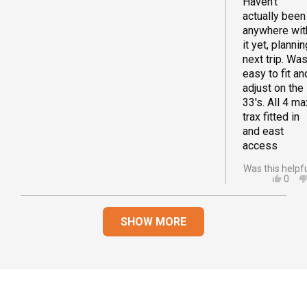
Haven't
actually been
anywhere wit
it yet, plannin
next trip. Wa
easy to fit an
adjust on the
33's. All 4 ma
trax fitted in
and east
access
Was this helpf
YES,
0
THIS
PEO
REVI
VOT
Loading...
FRO
YES
SHOW MORE
JOA
D.
WAS
HELP