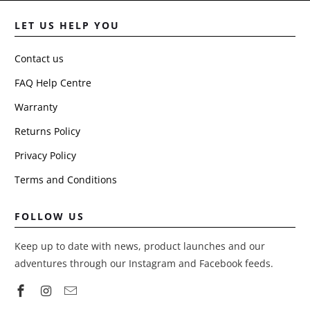
LET US HELP YOU
Contact us
FAQ Help Centre
Warranty
Returns Policy
Privacy Policy
Terms and Conditions
FOLLOW US
Keep up to date with news, product launches and our
adventures through our Instagram and Facebook feeds.