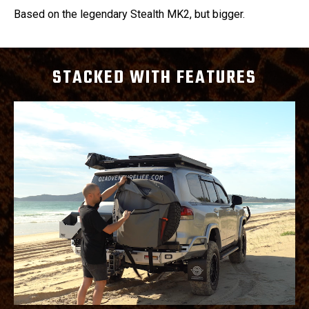
Based on the legendary Stealth MK2, but bigger.
STACKED WITH FEATURES