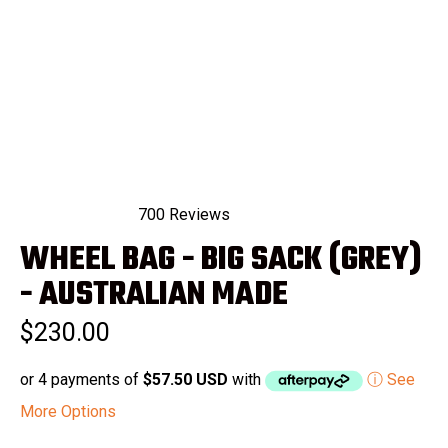
700
Reviews
Rated
WHEEL BAG - BIG SACK (GREY)
4.9
out
of
- AUSTRALIAN MADE
5
stars
$230.00
or 4 payments of
$57.50 USD
with
ⓘ See
More Options