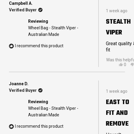
TRA
Campbell A.
Rated
E.
Verified Buyer
1 week ago
5
WAS
out
HELP
STEALTH
Reviewing
of
5
Wheel Bag - Stealth Viper -
VIPER
stars
Australian Made
Great quality
I recommend this product
fit
Was this helpf
YES,
0
THIS
PEO
REVI
VOT
FRO
YES
CAM
Joanne D.
Rated
A.
Verified Buyer
1 week ago
5
WAS
out
HELP
EAST TO
Reviewing
of
5
Wheel Bag - Stealth Viper -
FIT AND
stars
Australian Made
REMOVE
I recommend this product