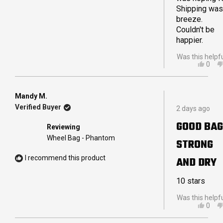
Shipping was
breeze.
Couldn't be
happier.
Was this helpf
YES,
0
THIS
PEO
REVI
VOT
FRO
YES
IAN
Mandy M.
Rated
B.
Verified Buyer
2 days ago
5
R.
out
WAS
GOOD BAG
Reviewing
of
HELP
5
Wheel Bag - Phantom
STRONG
stars
I recommend this product
AND DRY
10 stars
Was this helpf
YES,
0
THIS
PEO
REVI
VOT