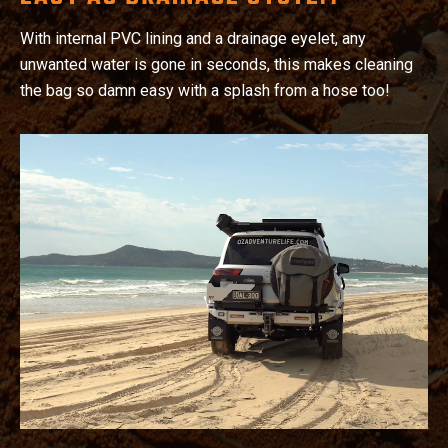
With internal PVC lining and a drainage eyelet, any
unwanted water is gone in seconds, this makes cleaning
the bag so damn easy with a splash from a hose too!