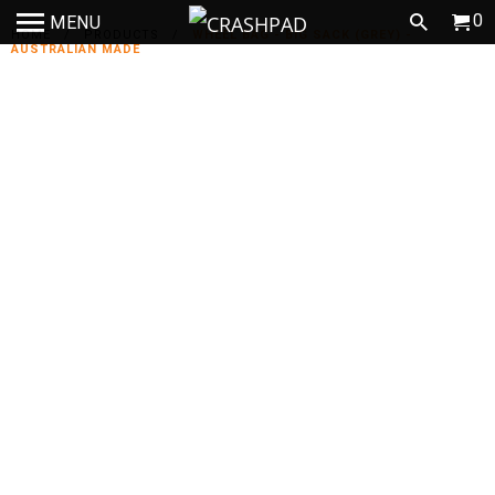
0
MENU
HOME
/
PRODUCTS
/
WHEEL BAG - BIG SACK (GREY) -
AUSTRALIAN MADE