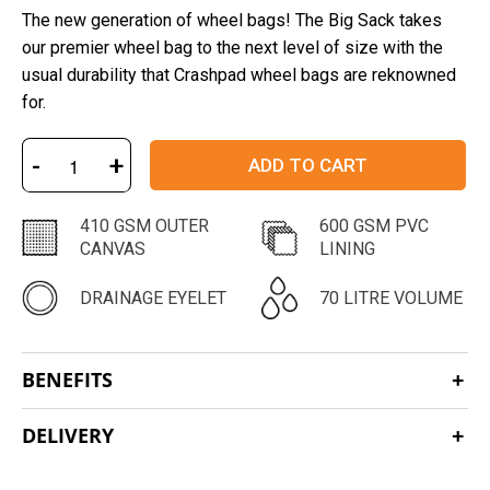
The new generation of wheel bags! The Big Sack takes
our premier wheel bag to the next level of size with the
usual durability that Crashpad wheel bags are reknowned
for.
-
+
ADD TO CART
410 GSM OUTER
600 GSM PVC
CANVAS
LINING
DRAINAGE EYELET
70 LITRE VOLUME
BENEFITS
DELIVERY