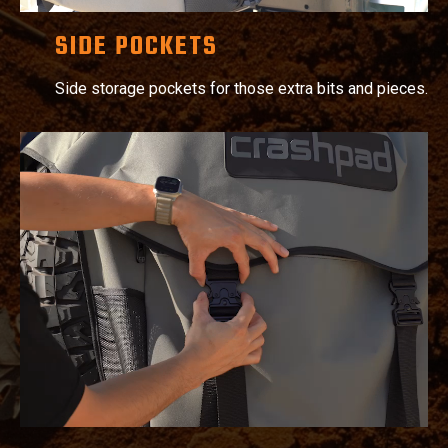
SIDE POCKETS
Side storage pockets for those extra bits and pieces.