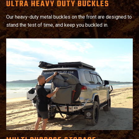
ULTRA HEAVY DUTY BUCKLES
Our heavy-duty metal buckles on the front are designed to
stand the test of time, and keep you buckled in.