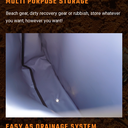
MULTI PURPOSE STORAGE
Beach gear, dirty recovery gear or rubbish, store whatever
you want, however you want!
EASY AS DRAINAGE SYSTEM