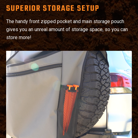
SUPERIOR STORAGE SETUP
The handy front zipped pocket and main storage pouch
gives you an unreal amount of storage space, so you can
store more!