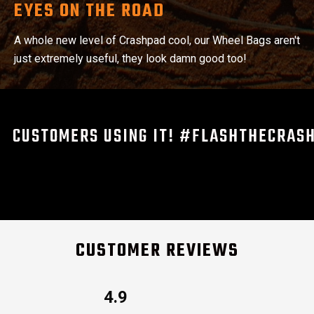
EYES ON THE ROAD
A whole new level of Crashpad cool, our Wheel Bags aren't
just extremely useful, they look damn good too!
CUSTOMERS USING IT! #FLASHTHECRAS
CUSTOMER REVIEWS
4.9
Rated