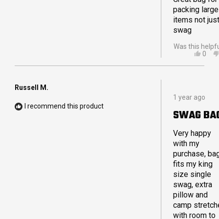
packing large
items not just
swag
Was this helpf
YES,
0
THIS
PEO
REVI
VOT
FRO
YES
GAVI
Russell M.
Rated
C.
1 year ago
5
WAS
I recommend this product
out
HELP
SWAG BA
of
5
stars
Very happy
with my
purchase, ba
fits my king
size single
swag, extra
pillow and
camp stretch
with room to