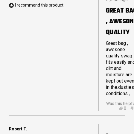
5
HELP
I recommend this product
out
GREAT BA
of
5
, AWESON
stars
QUALITY
Great bag ,
awesone
quality swag
fits easily an
dirt and
moisture are
kept out eve
in the.dusties
conditions ,
Was this helpf
YES,
0
THIS
PEO
REVI
VOT
FRO
YES
WAR
Robert T.
Rated
G.