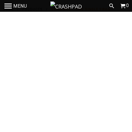
0
MENU
HOME
/
PRODUCTS
/
SWAG BAG - KING SINGLE SWAG