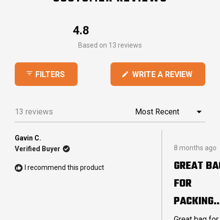
4.8
Rated
Based on 13 reviews
4.8
out
(OPEN
WRITE A REVIEW
FILTERS
of
IN
5
A
stars
NEW
13 reviews
Loading...
WINDO
Gavin C.
Rated
8 months ago
Verified Buyer
4
out
GREAT BA
of
I recommend this product
5
FOR
stars
PACKING
LARGE
Great bag for