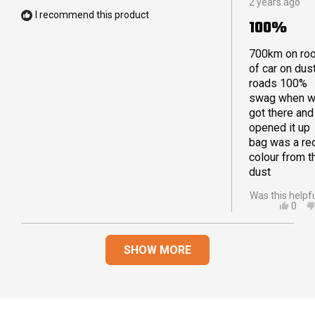
2 years ago
5
WAS
I recommend this product
out
HELP
100%
of
5
stars
700km on ro
of car on dus
roads 100%
swag when 
got there and
opened it up
bag was a re
colour from t
dust
Was this helpf
YES,
0
THIS
PEO
REVI
VOT
Loading...
FRO
YES
SHOW MORE
ROB
T.
WAS
HELP