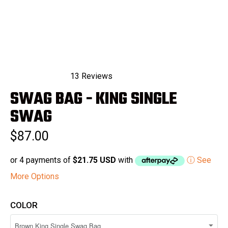
13
Reviews
Rated
SWAG BAG - KING SINGLE
4.8
out
of
SWAG
5
stars
$87.00
or 4 payments of
$21.75 USD
with
ⓘ See
More Options
COLOR