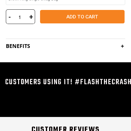
-
+
ADD TO CART
BENEFITS
CUSTOMERS USING IT! #FLASHTHECRAS
CUSTOMER REVIEWS