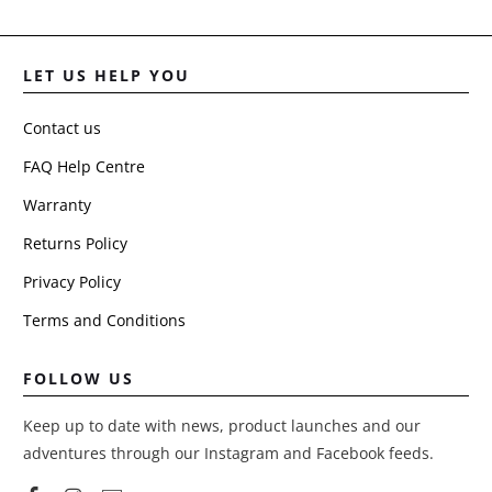
LET US HELP YOU
Contact us
FAQ Help Centre
Warranty
Returns Policy
Privacy Policy
Terms and Conditions
FOLLOW US
Keep up to date with news, product launches and our
adventures through our Instagram and Facebook feeds.